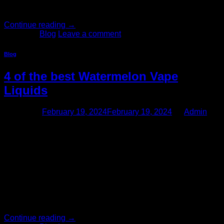
Africa. When you […]
Continue reading
→
Posted in
Blog
Leave a comment
Blog
4 of the best Watermelon Vape
Liquids
Posted on
February 19, 2024
February 19, 2024
by
Admin
19
Feb
4 of the best Watermelon Vape Liquids Humans have
enjoyed chewing gum for thousands of years. In Ancient
Greece, people chewed a gum derived from the resin of the
mastic tree. In the Americas, indigenous people chewed the
sap of the spruce tree as a gum. Chewing gum, as we know
them today, was invented […]
Continue reading
→