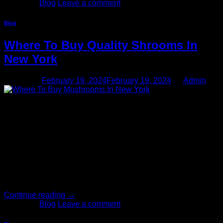
Posted in
Blog
Leave a comment
Blog
Where To Buy Quality Shrooms In
New York
Posted on
February 19, 2024
February 19, 2024
by
Admin
19
Feb
Where to buy mushrooms in NY, as you can see, New York
Mushrooms Delivery dispensary carries a variety of magic
mushroom products, such as shroom chocolate bars,
different strains of dried magic mushrooms, and shroom
gummies. Stop by this magic mushroom storefront if you
have interest in obtaining psilocybin products in NY. Mingle
with Texas’s mushroom community and shop shrooms […]
Continue reading
→
Posted in
Blog
Leave a comment