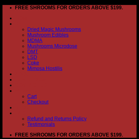
Skip
FREE SHROOMS FOR ORDERS ABOVE $199.
to
HOME
content
Shop
Dried Magic Mushrooms
Mushroom Edibles
MDMA
Mushrooms Microdose
DMT
LSD
Coke
Mimosa Hostilis
ABOUT US
How To Order
CONTACT US
My account
Cart
Checkout
BLOG
FAQ
Refund and Returns Policy
Testimonials
FREE SHROOMS FOR ORDERS ABOVE $199.