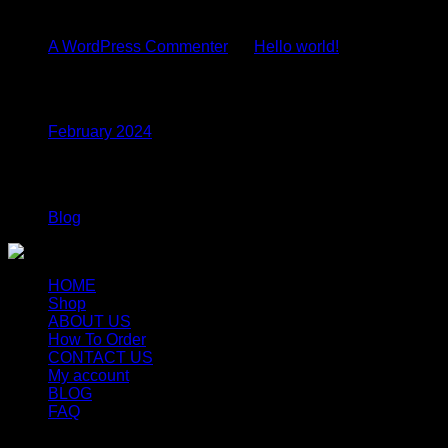
Recent Comments
A WordPress Commenter
on
Hello world!
Archives
February 2024
Categories
Blog
HOME
Shop
ABOUT US
How To Order
CONTACT US
My account
BLOG
FAQ
Copyright 2026 ©
Newyorkmushrooms.store