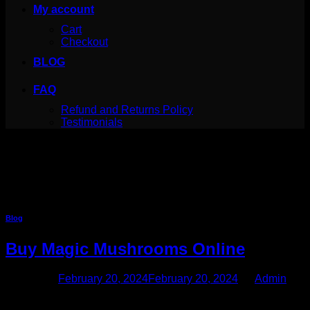
My account
Cart
Checkout
BLOG
FAQ
Refund and Returns Policy
Testimonials
Category Archives:
Blog
Your blog category
Blog
Buy Magic Mushrooms Online
Posted on
February 20, 2024
February 20, 2024
by
Admin
20