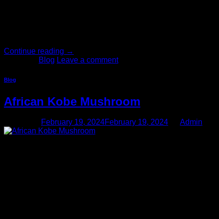
your life. The particular substance you take, however, will
have an impact on several key factors of the experience,
including the duration, the mental and physical sensations,
and the exact nature of your […]
Continue reading
→
Posted in
Blog
Leave a comment
Blog
African Kobe Mushroom
Posted on
February 19, 2024
February 19, 2024
by
Admin
19
Feb
Lineage: Buy African Kobe Mushroom Online, The origins of
this unique mycelial cultivar can be traced back to the
Eastern Coast of South Africa. magic mushroom microdoses,
and magic mushroom edibles. Buy A potent modern strain
that produces prominent body sensations and astounding
visuals, original magic mushrooms were collected in January
2002 in Transkei, in the Wild Coast region of South