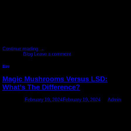
Feb
1: Choose the right Strain of Mushrooms: Determine the
strain you want one of the most prevalent species of Magic
Mushrooms is Psilocybe Cubensis and you can find a wide
range of different strains growing both in the wild and indoors
all over the world. Currently, there are over 60 different
Psilocybe Cubensis strains that we […]
Continue reading
→
Posted in
Blog
Leave a comment
Blog
Magic Mushrooms Versus LSD:
What’s The Difference?
Posted on
February 19, 2024
February 19, 2024
by
Admin
19
Feb
If you take enough LSD or magic mushrooms, you’ll end up
on an exciting, eye-opening trip for the next several hours of