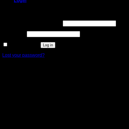
Login
Login
Username or email address
*
Password
*
Remember me
Log in
Lost your password?