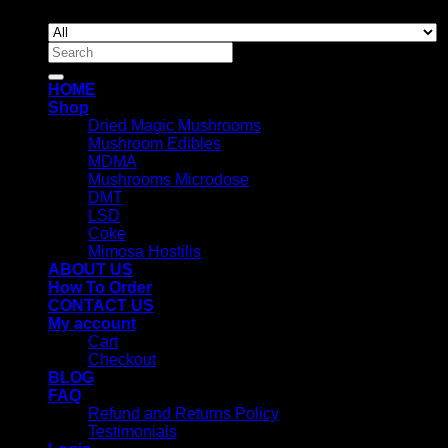
Search
for:
HOME
Shop
Dried Magic Mushrooms
Mushroom Edibles
MDMA
Mushrooms Microdose
DMT
LSD
Coke
Mimosa Hostilis
ABOUT US
How To Order
CONTACT US
My account
Cart
Checkout
BLOG
FAQ
Refund and Returns Policy
Testimonials