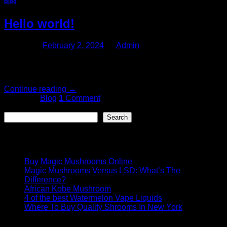
Blog
Hello world!
Posted on
February 2, 2024
by
Admin
Welcome to WordPress. This is your first post. Edit or delete
it, then start writing!
Continue reading
→
Posted in
Blog
1
Comment
Search
Search
Recent Posts
Buy Magic Mushrooms Online
Magic Mushrooms Versus LSD: What’s The
Difference?
African Kobe Mushroom
4 of the best Watermelon Vape Liquids
Where To Buy Quality Shrooms In New York