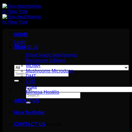
HOME
Login
Shop
Cart /
$
0.00
Dried Magic Mushrooms
No products in the cart.
Mushroom Edibles
MDMA
Mushrooms Microdose
Search
DMT
for:
LSD
Coke
Mimosa Hostilis
Search
for:
ABOUT US
How To Order
Cart
No products in the cart.
CONTACT US