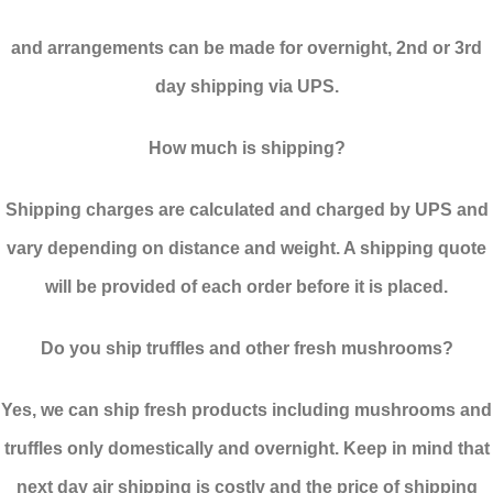
and arrangements can be made for overnight, 2nd or 3rd
day shipping via UPS.
How much is shipping?
Shipping charges are calculated and charged by UPS and
vary depending on distance and weight. A shipping quote
will be provided of each order before it is placed.
Do you ship truffles and other fresh mushrooms?
Yes, we can ship fresh products including mushrooms and
truffles only domestically and overnight. Keep in mind that
next day air shipping is costly and the price of shipping