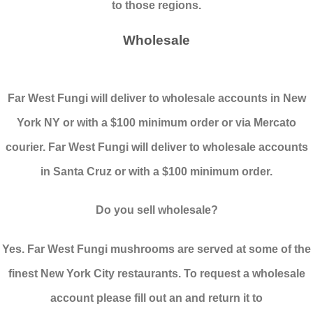
to those regions.
Wholesale
Far West Fungi will deliver to wholesale accounts in New
York NY or with a $100 minimum order or via Mercato
courier. Far West Fungi will deliver to wholesale accounts
in Santa Cruz or with a $100 minimum order.
Do you sell wholesale?
Yes. Far West Fungi mushrooms are served at some of the
finest New York City restaurants. To request a wholesale
account please fill out an and return it to