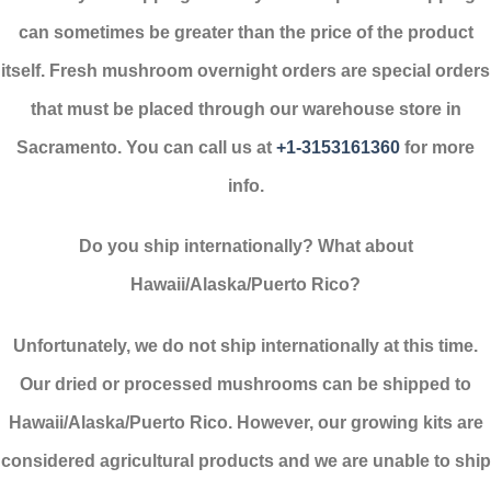
can sometimes be greater than the price of the product
itself. Fresh mushroom overnight orders are special orders
that must be placed through our warehouse store in
Sacramento. You can call us at
+1-3153161360
for more
info.
Do you ship internationally? What about
Hawaii/Alaska/Puerto Rico?
Unfortunately, we do not ship internationally at this time.
Our dried or processed mushrooms can be shipped to
Hawaii/Alaska/Puerto Rico. However, our growing kits are
considered agricultural products and we are unable to ship