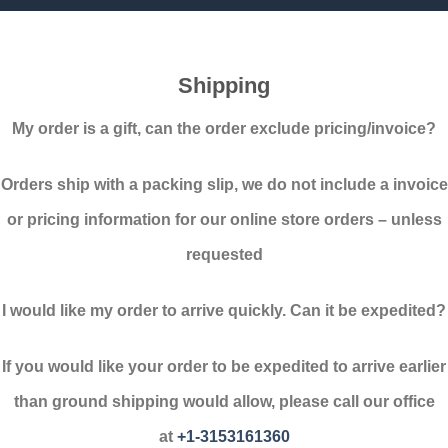
Shipping
My order is a gift, can the order exclude pricing/invoice?
Orders ship with a packing slip, we do not include a invoice
or pricing information for our online store orders – unless
requested
I would like my order to arrive quickly. Can it be expedited?
If you would like your order to be expedited to arrive earlier
than ground shipping would allow, please call our office
at
+1-
3153161360