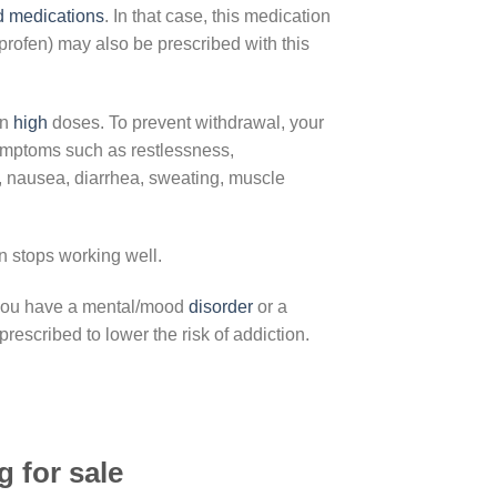
d
medications
. In that case, this medication
uprofen) may also be prescribed with this
in
high
doses. To prevent withdrawal, your
symptoms such as restlessness,
e, nausea, diarrhea, sweating, muscle
on stops working well.
f you have a mental/mood
disorder
or a
rescribed to lower the risk of addiction.
 for sale