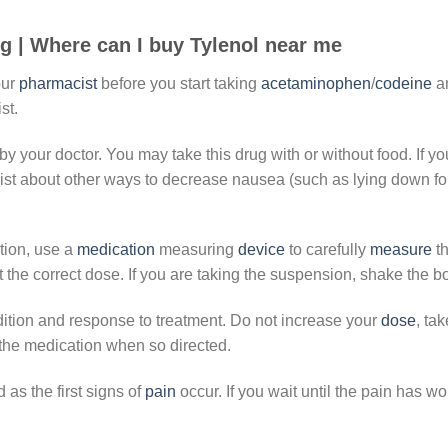
g |
Where can I buy Tylenol near me
our
pharmacist
before you start taking
acetaminophen
/
codeine
an
st.
by your doctor. You may take this drug with or without food. If yo
ist about other ways to decrease nausea (such as lying down for
ation, use a
medication
measuring
device
to carefully
measure
th
he correct dose. If you are taking the suspension, shake the bo
ition and response to treatment. Do not increase your
dose
, ta
 the medication when so directed.
 as the first signs of
pain
occur. If you wait until the pain has 