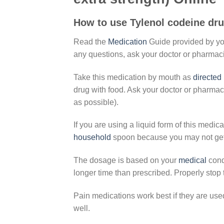
How to use Tylenol codeine dru
Read the
Medication
Guide provided by y
any questions, ask your doctor or pharmaci
Take this medication by mouth as
directed
drug with food. Ask your doctor or pharmac
as possible).
If you are using a liquid form of this medic
household
spoon because you may not get t
The dosage is based on your
medical
cond
longer time than prescribed. Properly stop
Pain medications work best if they are used
well.