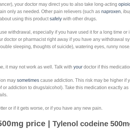
ncer), your doctor may direct you to also take long-acting
opioi
ain only as needed. Other pain relievers (such as
naproxen
, ib
about using this product
safely
with other drugs.
e withdrawal, especially if you have used it for a long time or 
ur doctor or pharmacist right away if you have any withdrawal 
ouble sleeping, thoughts of suicide), watering eyes, runny nos
e, it may not work as well. Talk with
your
doctor if this medicati
tion may
sometimes
cause addiction. This risk may be higher i
or addiction to drugs/alcohol). Take this medication exactly as p
ils.
tter or if it gets worse, or if you have any new pain.
500mg price |
Tylenol codeine 500mg