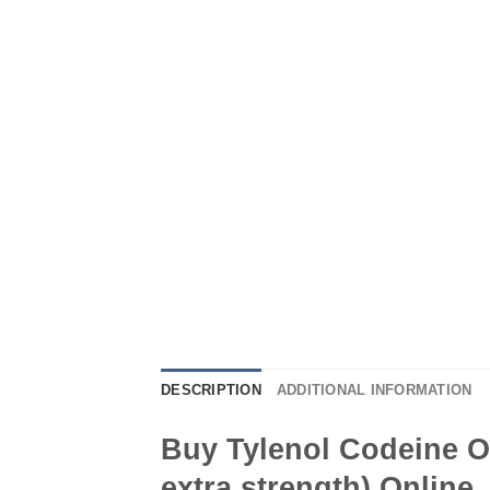
DESCRIPTION
ADDITIONAL INFORMATION
Buy Tylenol Codeine O
extra strength) Online