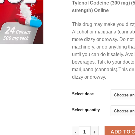
Tylenol Codeine (300 mg) (
strength) Online
$
This drug may make you dizzy
Alcohol or marijuana (canna
more dizzy or drowsy. Do not 
machinery, or do anything tha
until you can do it safely. Avo
beverages. Talk to your doctor
marijuana (cannabis).This d
dizzy or drowsy.
Select dose
Select quantity
Buy Tylenol Codeine Online qu
ADD TO 