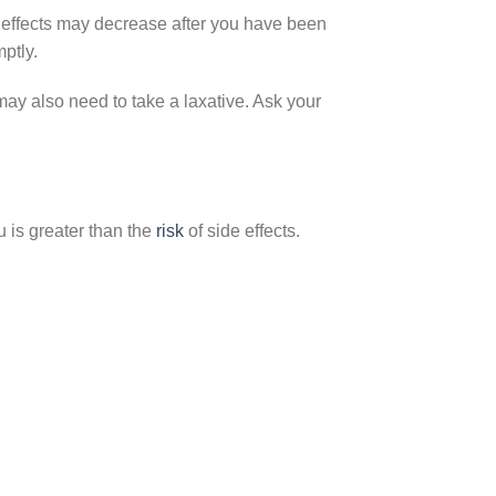
effects may decrease after you have been
mptly.
may also need to take a laxative. Ask your
 is greater than the
risk
of side effects.