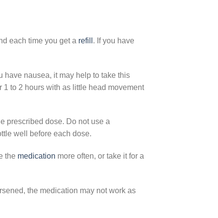
d each time you get a
refill
. If you have
u have nausea, it may help to take this
 1 to 2 hours with as little head movement
e prescribed dose. Do not use a
ttle well before each dose.
ke the
medication
more often, or take it for a
worsened, the medication may not work as