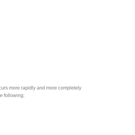
ccurs more rapidly and more completely
e following: