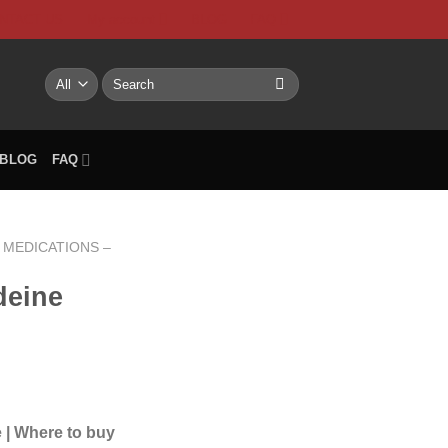
NTACT US
My account
BLOG
FAQ
Search
for:
BLOG
FAQ
MEDICATIONS –
deine
rice
range:
 | Where to buy
12.00