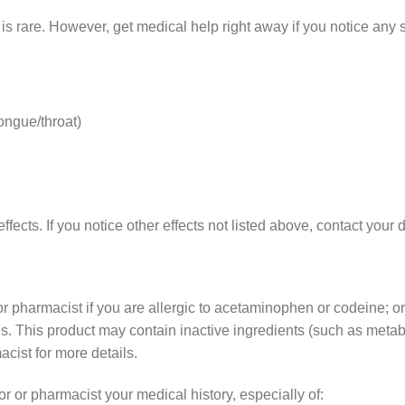
g is rare. However, get medical help right away if you notice any
tongue/throat)
effects. If you notice other effects not listed above, contact your
r or pharmacist if you are allergic to acetaminophen or codeine; o
es. This product may contain inactive ingredients (such as metabi
acist for more details.
or or pharmacist your medical history, especially of: