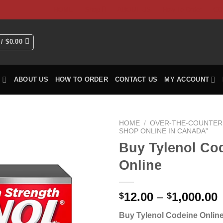
HOME
Shop
ABOUT US
How To Order
CO
 /
$
0.00
P
ABOUT US
HOW TO ORDER
CONTACT US
MY ACCOUNT
HOME
/
OVER-THE-COUNTER 
SHOP ONLINE IN CANADA”
Buy Tylenol Co
Online
P
12.00
–
1,000.00
$
$
Buy Tylenol Codeine Online
$