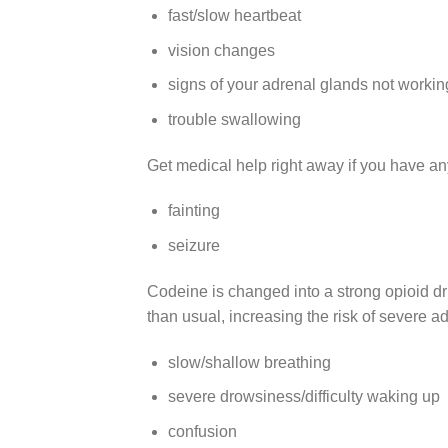
fast/slow heartbeat
vision changes
signs of your adrenal glands not working
trouble swallowing
Get medical help right away if you have any
fainting
seizure
Codeine is changed into a strong opioid d
than usual, increasing the risk of severe ad
slow/shallow breathing
severe drowsiness/difficulty waking up
confusion