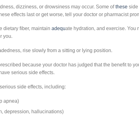
edness, dizziness, or drowsiness may occur. Some of
these
side 
these effects last or get worse, tell your doctor or pharmacist pro
dietary fiber, maintain
adequ
ate hydration
, and exercise. You 
r you.
dedness, rise slowly from a sitting or lying position.
escribed because your doctor has judged that the benefit to you
ave serious side effects.
serious side effects, including:
ep apnea)
, depression, hallucinations)