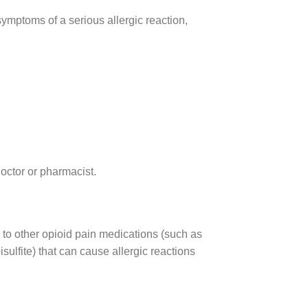
 symptoms of a serious allergic reaction,
 doctor or pharmacist.
r to other opioid pain medications (such as
sulfite) that can cause allergic reactions