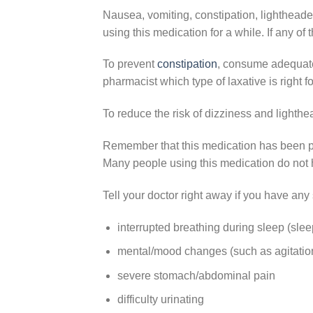
Nausea, vomiting, constipation, lighthead
using this medication for a while. If any of 
To prevent
constipation
,
consume adequate 
pharmacist which type of laxative is right fo
To reduce the risk of dizziness and lighthea
Remember that this medication has been pr
Many people using this medication do not h
Tell your doctor right away if you have any 
interrupted breathing during sleep (sle
mental/mood changes (such as agitation
severe stomach/abdominal pain
difficulty urinating