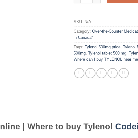
SKU:
N/A
Category:
Over-the-Counter Medicat
in Canada”
Tags:
Tylenol 500mg price
,
Tylenol 
500mg
,
Tylenol tablet 500 mg
,
Tylen
Where can I buy TYLENOL near me
nline | Where to buy Tylenol
Code