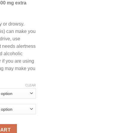
500 mg extra
through
1,000.00
 or drowsy.
bis) can make you
drive, use
t needs alertness
id alcoholic
 if you are using
rug may make you
CLEAR
antity
CART