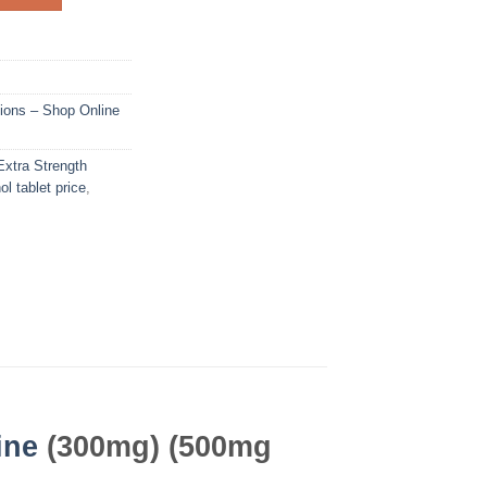
ions – Shop Online
Extra Strength
ol tablet price
,
ine
(300mg) (500mg