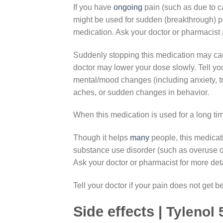
If you have
ongoing
pain (such as due to ca
might be used for sudden (breakthrough) p
medication. Ask your doctor or pharmacist 
Suddenly stopping this medication may caus
doctor may lower your dose slowly. Tell yo
mental/mood changes (including anxiety, tr
aches, or sudden changes in behavior.
When this medication is used for a long tim
Though it helps
many
people, this medica
substance use disorder (such as overuse of 
Ask your doctor or pharmacist for more deta
Tell your doctor if your pain does not get be
Side effects |
Tylenol