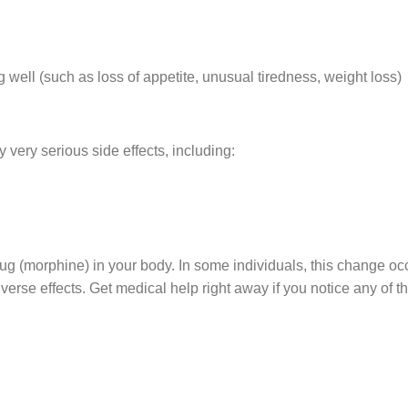
 well (such as loss of appetite, unusual tiredness, weight loss)
 very serious side effects, including:
rug (morphine) in your body. In some individuals, this change o
verse effects. Get medical help right away if you notice any of th