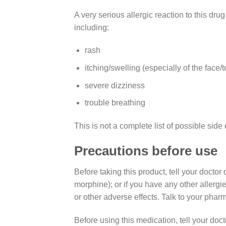
A very serious allergic reaction to this dru
including:
rash
itching/swelling (especially of the face/
severe dizziness
trouble breathing
This is not a complete list of possible side 
Precautions before use
Before taking this product, tell your docto
morphine); or if you have any other allergi
or other adverse effects. Talk to your pharm
Before using this medication, tell your doct