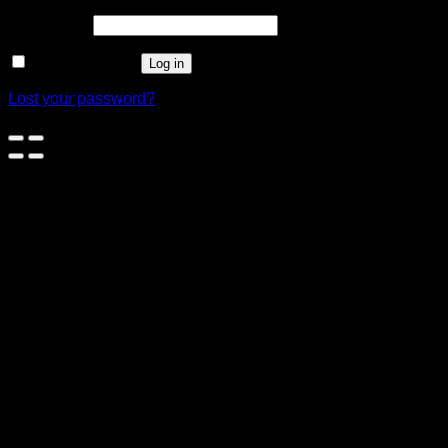
Password
*
Remember me
Log in
Lost your password?