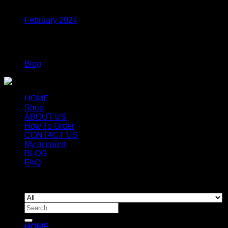
February 2024
Categories
Blog
HOME
Shop
ABOUT US
How To Order
CONTACT US
My account
BLOG
FAQ
Copyright 2026 ©
Newyorkmushrooms.store
Search
for:
HOME