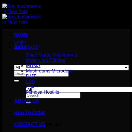
HOME
Login
Shop
Cart /
$
0.00
Dried Magic Mushrooms
No products in the cart.
Mushroom Edibles
MDMA
Mushrooms Microdose
Search
DMT
for:
LSD
Coke
Mimosa Hostilis
Search
for:
ABOUT US
How To Order
Cart
No products in the cart.
CONTACT US