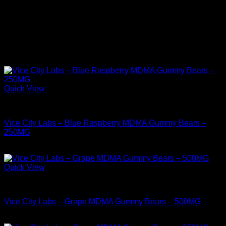
Select quantity
1G, 5G
Related products
Quick View
MDMA For Sale
Vice City Labs – Blue Raspberry MDMA Gummy Bears –
250MG
$
34.99
Quick View
MDMA For Sale
Vice City Labs – Grape MDMA Gummy Bears – 500MG
$
44.99