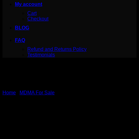
My account
Cart
Checkout
BLOG
FAQ
Refund and Returns Policy
Testimonials
Home
/
MDMA For Sale
Pure Pink MDMA
Price