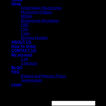
Shop
Dried Magic Mushrooms
Mushroom Edibles
MDMA
Mushrooms Microdose
DMT
LSD
Coke
Mimosa Hostilis
ABOUT US
How To Order
CONTACT US
My account
Cart
Checkout
BLOG
FAQ
Refund and Returns Policy
Testimonials
Login
Login
Username or email address
*