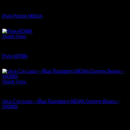
through
MDMA For Sale
$349.99
Pure Purple MDMA
Price
$
74.00
–
$
350.00
range:
$74.00
Quick View
through
MDMA For Sale
$350.00
Pure MDMA
Price
$
74.99
–
$
349.99
range:
$74.99
through
Quick View
$349.99
MDMA For Sale
Vice City Labs – Blue Raspberry MDMA Gummy Bears –
500MG
$
44.99
Archives