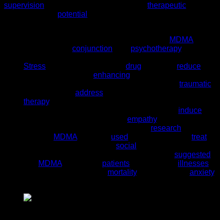
supervision
of medical professionals in a
therapeutic
setting.
Here are some
potential
benefits that have been identified in
preliminary research:
PTSD Therapy
: Studies have shown that
MDMA
,
when used in
conjunction
with
psychotherapy
, can be
beneficial for people suffering from Post-Traumatic
Stress
Disorder (PTSD). The
drug
seems to
reduce
fear
and defensiveness,
enhancing
communication and
introspection. This can help patients discuss
traumatic
memories and
address
them more effectively during
therapy
.
Social Behavior and Empathy
: MDMA can
induce
feelings of emotional warmth,
empathy
, and increased
sociability. These effects have led to
research
exploring
whether
MDMA
could be
used
therapeutically to
treat
conditions like autism and
social
anxiety.
Terminal Illness
: Some early research has
suggested
that
MDMA
could help
patients
with terminal
illnesses
come to terms with their
mortality
, reducing fear,
anxiety
,
and depression.
Pure Pink MDMA