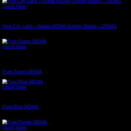
Quick View
MDMA For Sale
Vice City Labs – Grape MDMA Gummy Bears – 250MG
$
34.99
Quick View
Out of stock
MDMA For Sale
Pure Green MDMA
Quick View
MDMA For Sale
Pure Blue MDMA
Price
$
74.99
–
$
349.99
range:
$74.99
Quick View