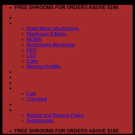
Skip
FREE SHROOMS FOR ORDERS ABOVE $199.
to
HOME
content
Shop
Dried Magic Mushrooms
Mushroom Edibles
MDMA
Mushrooms Microdose
DMT
LSD
Coke
Mimosa Hostilis
ABOUT US
How To Order
CONTACT US
My account
Cart
Checkout
BLOG
FAQ
Refund and Returns Policy
Testimonials
FREE SHROOMS FOR ORDERS ABOVE $199.