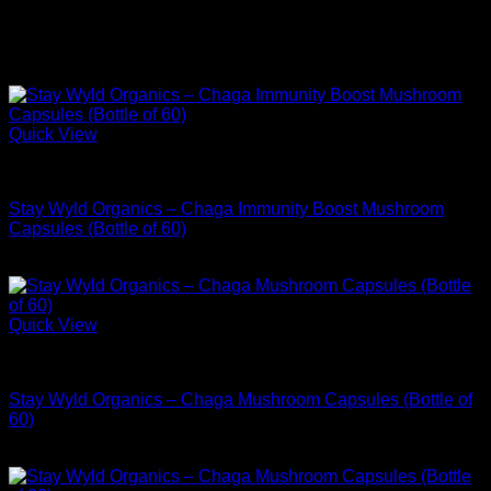
support.
All products are third-party tested for purity and potency, non-
GMO, and free from unnecessary fillers.
Quick View
Buy Adaptogen Supplements
Stay Wyld Organics – Chaga Immunity Boost Mushroom
Capsules (Bottle of 60)
$
34.99
Quick View
Buy Adaptogen Supplements
Stay Wyld Organics – Chaga Mushroom Capsules (Bottle of
60)
$
34.99