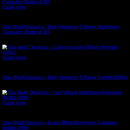
Quick View
Buy Adaptogen Supplements
Stay Wyld Organics – Daily Immunity 5-Blend Mushroom
Capsules (Bottle of 90)
$
39.99
Quick View
Buy Adaptogen Supplements
Stay Wyld Organics – Daily Immunity 5-Blend Powder (100g)
$
54.99
Quick View
Buy Adaptogen Supplements
Stay Wyld Organics – Lion’s Mane Mushroom Capsules
(Bottle of 90)