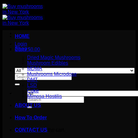
HOME
Login
Shop
Cart /
$
0.00
Dried Magic Mushrooms
No products in the cart.
Mushroom Edibles
MDMA
Mushrooms Microdose
Search
DMT
for:
LSD
Coke
Mimosa Hostilis
Search
for:
ABOUT US
How To Order
Cart
No products in the cart.
CONTACT US