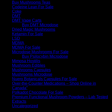
Buy Mushrooms Teas
Codeine Lean For Sale
Coke
DMT
DMT Vape Carts
Buy DMT Microdose
Dried Magic Mushrooms
Ketamin For Sale
LSD
MDMA
MDMA For Sale
Microdose Mushrooms For Sale
Buy Psilocybin Microdose
Mimosa Hostilis
Mushroom Edibles
Mushrooms Capsules
Mushrooms Microdose
Nuero Botanicals Capsules For Sale
Over-the-Counter Medications – Shop Online in
Canada”
Polkadot Chocolate For Sale
Premium Functional Mushroom Powders – Lab Tested
Extracts
Uncategorized