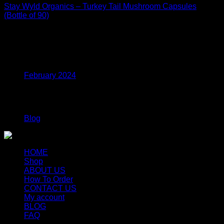
Stay Wyld Organics – Turkey Tail Mushroom Capsules
(Bottle of 90)
$
39.99
Archives
February 2024
Categories
Blog
HOME
Shop
ABOUT US
How To Order
CONTACT US
My account
BLOG
FAQ