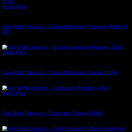
Quick View
Buy Adaptogen Supplements
Stay Wyld Organics – Chaga Mushroom Capsules (Bottle of
90)
$
39.99
Quick View
Buy Adaptogen Supplements
Stay Wyld Organics – Chaga Mushroom Powder (100g)
$
54.99
Quick View
Buy Adaptogen Supplements
Stay Wyld Organics – Cordyceps Powder (100g)
$
54.99