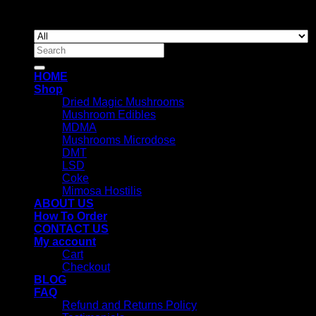
Copyright 2026 ©
Newyorkmushrooms.store
Search
for:
HOME
Shop
Dried Magic Mushrooms
Mushroom Edibles
MDMA
Mushrooms Microdose
DMT
LSD
Coke
Mimosa Hostilis
ABOUT US
How To Order
CONTACT US
My account
Cart
Checkout
BLOG
FAQ
Refund and Returns Policy