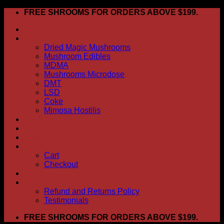
Skip
FREE SHROOMS FOR ORDERS ABOVE $199.
to
HOME
content
Shop
Dried Magic Mushrooms
Mushroom Edibles
MDMA
Mushrooms Microdose
DMT
LSD
Coke
Mimosa Hostilis
ABOUT US
How To Order
CONTACT US
My account
Cart
Checkout
BLOG
FAQ
Refund and Returns Policy
Testimonials
FREE SHROOMS FOR ORDERS ABOVE $199.