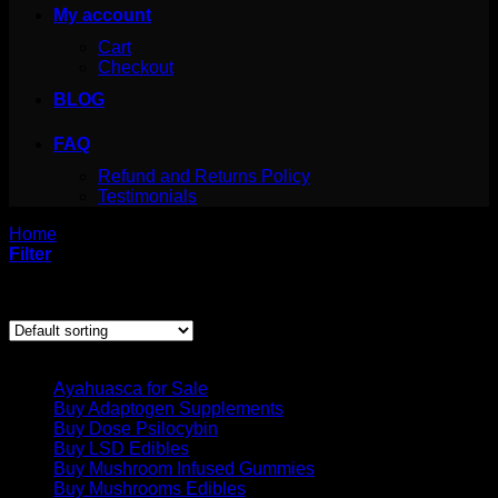
My account
Cart
Checkout
BLOG
FAQ
Refund and Returns Policy
Testimonials
Home
/
Buy Adaptogen Supplements
Filter
Showing all 11 results
Product categories
Ayahuasca for Sale
Buy Adaptogen Supplements
Buy Dose Psilocybin
Buy LSD Edibles
Buy Mushroom Infused Gummies
Buy Mushrooms Edibles