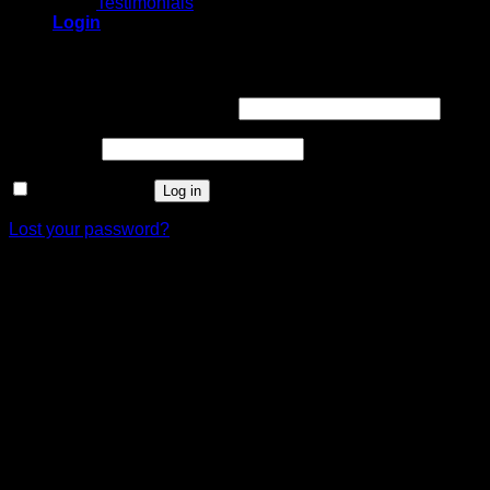
Testimonials
Login
Login
Username or email address
*
Password
*
Remember me
Log in
Lost your password?