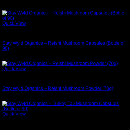
$
39.99
Quick View
Buy Adaptogen Supplements
Stay Wyld Organics – Reishi Mushroom Capsules (Bottle of
90)
$
39.99
Quick View
Buy Adaptogen Supplements
Stay Wyld Organics – Reishi Mushroom Powder (70g)
$
54.99
Quick View
Buy Adaptogen Supplements