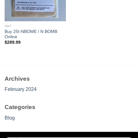
DMT
Buy 25I-NBOME / N BOMB
Online
$
289.99
Archives
February 2024
Categories
Blog