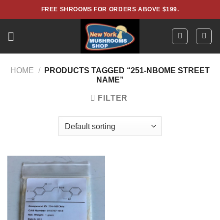
Skip
FREE SHROOMS FOR ORDERS ABOVE $199.
to
content
HOME
/
PRODUCTS TAGGED “251-NBOME STREET
NAME”
FILTER