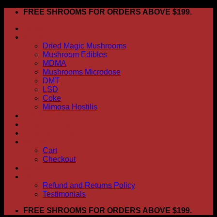
Skip
FREE SHROOMS FOR ORDERS ABOVE $199.
to
HOME
content
Shop
Dried Magic Mushrooms
Mushroom Edibles
MDMA
Mushrooms Microdose
DMT
LSD
Coke
Mimosa Hostilis
ABOUT US
How To Order
CONTACT US
My account
Cart
Checkout
BLOG
FAQ
Refund and Returns Policy
Testimonials
FREE SHROOMS FOR ORDERS ABOVE $199.