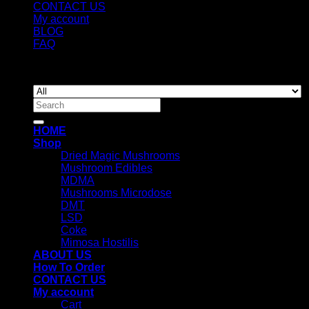
CONTACT US
My account
BLOG
FAQ
Copyright 2026 ©
Newyorkmushrooms.store
Search
for:
HOME
Shop
Dried Magic Mushrooms
Mushroom Edibles
MDMA
Mushrooms Microdose
DMT
LSD
Coke
Mimosa Hostilis
ABOUT US
How To Order
CONTACT US
My account
Cart