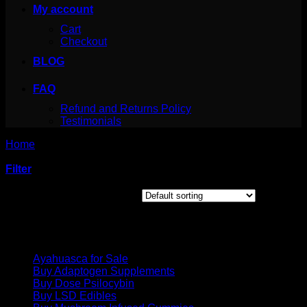
My account
Cart
Checkout
BLOG
FAQ
Refund and Returns Policy
Testimonials
Home
/
Products tagged “25i chemical”
Filter
Showing the single result
Product categories
Ayahuasca for Sale
Buy Adaptogen Supplements
Buy Dose Psilocybin
Buy LSD Edibles