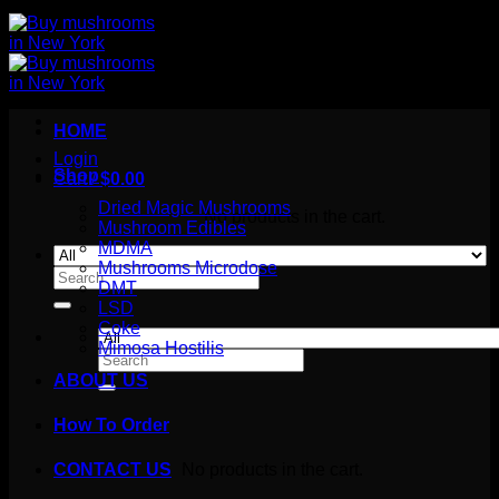
HOME
Login
Shop
Cart /
$
0.00
Dried Magic Mushrooms
No products in the cart.
Mushroom Edibles
MDMA
Mushrooms Microdose
Search
DMT
for:
LSD
Coke
Mimosa Hostilis
Search
for:
ABOUT US
How To Order
Cart
No products in the cart.
CONTACT US