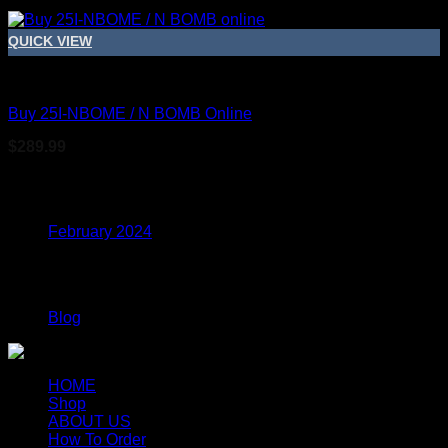
QUICK VIEW
DMT
Buy 25I-NBOME / N BOMB Online
$
289.99
Archives
February 2024
Categories
Blog
HOME
Shop
ABOUT US
How To Order