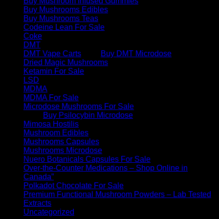
Buy Mushroom Infused Gummies
Buy Mushrooms Edibles
Buy Mushrooms Teas
Codeine Lean For Sale
Coke
DMT
DMT Vape Carts
Buy DMT Microdose
Dried Magic Mushrooms
Ketamin For Sale
LSD
MDMA
MDMA For Sale
Microdose Mushrooms For Sale
Buy Psilocybin Microdose
Mimosa Hostilis
Mushroom Edibles
Mushrooms Capsules
Mushrooms Microdose
Nuero Botanicals Capsules For Sale
Over-the-Counter Medications – Shop Online in
Canada”
Polkadot Chocolate For Sale
Premium Functional Mushroom Powders – Lab Tested
Extracts
Uncategorized