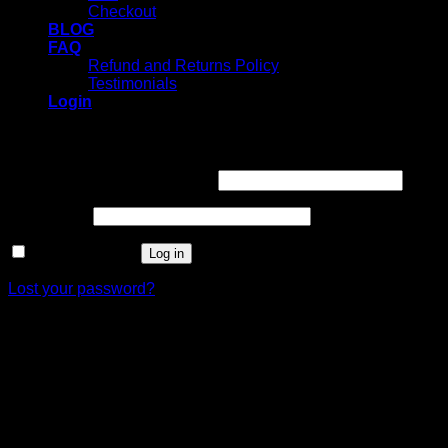
Checkout
BLOG
FAQ
Refund and Returns Policy
Testimonials
Login
Login
Username or email address
*
Password
*
Remember me
Log in
Lost your password?