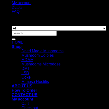
My account
BLOG
FAQ
Copyright 2026 ©
Newyorkmushrooms.store
Search
for:
HOME
Shop
Dried Magic Mushrooms
Mushroom Edibles
MDMA
Mushrooms Microdose
DMT
LSD
Coke
Mimosa Hostilis
ABOUT US
How To Order
CONTACT US
My account
Cart
Checkout