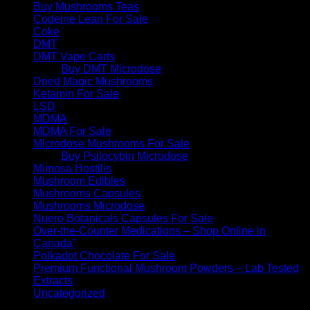
Buy Mushrooms Teas
Codeine Lean For Sale
Coke
DMT
DMT Vape Carts
Buy DMT Microdose
Dried Magic Mushrooms
Ketamin For Sale
LSD
MDMA
MDMA For Sale
Microdose Mushrooms For Sale
Buy Psilocybin Microdose
Mimosa Hostilis
Mushroom Edibles
Mushrooms Capsules
Mushrooms Microdose
Nuero Botanicals Capsules For Sale
Over-the-Counter Medications – Shop Online in
Canada”
Polkadot Chocolate For Sale
Premium Functional Mushroom Powders – Lab Tested
Extracts
Uncategorized