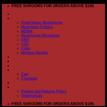
Skip
FREE SHROOMS FOR ORDERS ABOVE $199.
to
HOME
content
Shop
Dried Magic Mushrooms
Mushroom Edibles
MDMA
Mushrooms Microdose
DMT
LSD
Coke
Mimosa Hostilis
ABOUT US
How To Order
CONTACT US
My account
Cart
Checkout
BLOG
FAQ
Refund and Returns Policy
Testimonials
FREE SHROOMS FOR ORDERS ABOVE $199.