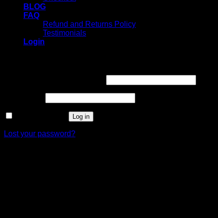
BLOG
FAQ
Refund and Returns Policy
Testimonials
Login
Login
Username or email address
*
Password
*
Remember me
Log in
Lost your password?