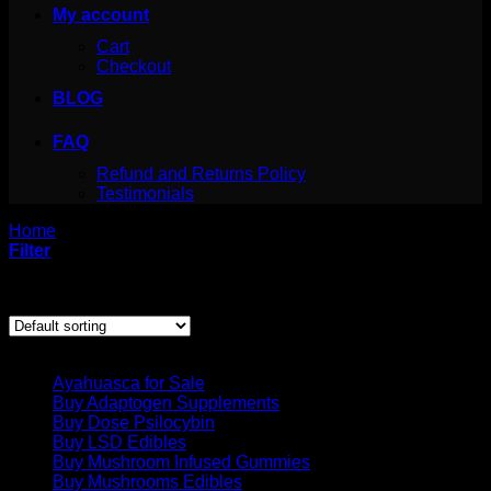
My account
Cart
Checkout
BLOG
FAQ
Refund and Returns Policy
Testimonials
Home
/
Products tagged “4 aco dmt erowid”
Filter
Showing the single result
Product categories
Ayahuasca for Sale
Buy Adaptogen Supplements
Buy Dose Psilocybin
Buy LSD Edibles
Buy Mushroom Infused Gummies
Buy Mushrooms Edibles