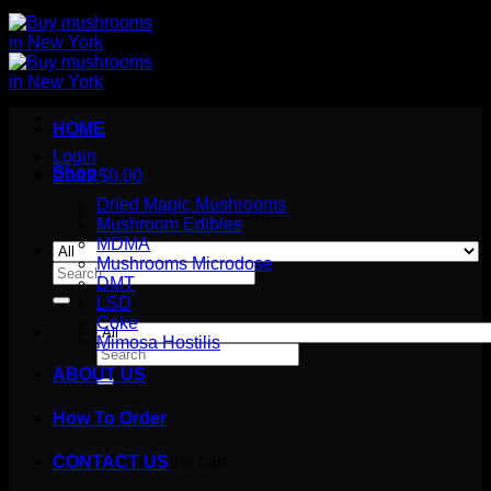
HOME
Login
Shop
Cart /
$
0.00
Dried Magic Mushrooms
No products in the cart.
Mushroom Edibles
MDMA
Mushrooms Microdose
Search
DMT
for:
LSD
Coke
Mimosa Hostilis
Search
for:
ABOUT US
How To Order
Cart
No products in the cart.
CONTACT US