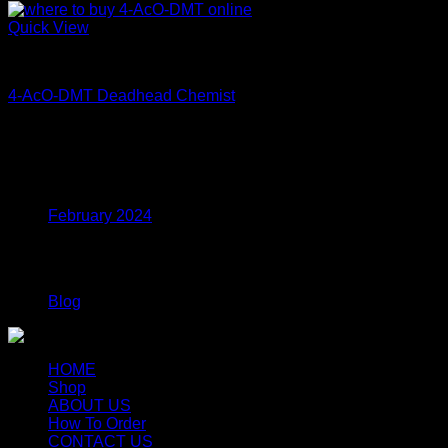
Quick View
Coke
4-AcO-DMT Deadhead Chemist
Price
$
200.00
–
$
350.00
range:
$200.00
Archives
through
$350.00
February 2024
Categories
Blog
HOME
Shop
ABOUT US
How To Order
CONTACT US