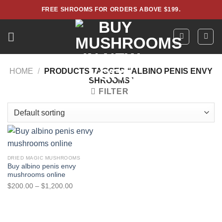
Skip
FREE SHROOMS FOR ORDERS ABOVE $199.
to
content
HOME
/
PRODUCTS TAGGED “ALBINO PENIS ENVY
SHROOMS”
FILTER
DRIED MAGIC MUSHROOMS
Buy albino penis envy
mushrooms online
Price
$
200.00
–
$
1,200.00
range:
$200.00
through