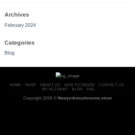
$1,200.00
Archives
February 2024
Categories
Blog
HOME
SHOP
ABOUT US
HOW TO ORDER
CONTACT US
MY ACCOUNT
BLOG
FAQ
Copyright 2026 ©
Newyorkmushrooms.store