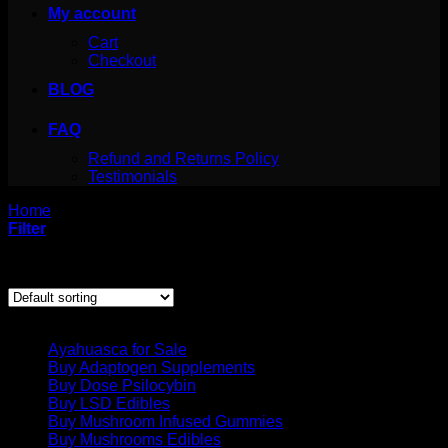
My account
Cart
Checkout
BLOG
FAQ
Refund and Returns Policy
Testimonials
Home
/
Products tagged “albino penis envy spore syringe”
Filter
Showing the single result
Product categories
Ayahuasca for Sale
Buy Adaptogen Supplements
Buy Dose Psilocybin
Buy LSD Edibles
Buy Mushroom Infused Gummies
Buy Mushrooms Edibles