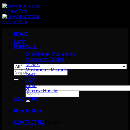
HOME
Login
Shop
Cart /
$
0.00
Dried Magic Mushrooms
No products in the cart.
Mushroom Edibles
MDMA
Mushrooms Microdose
Search
DMT
for:
LSD
Coke
Mimosa Hostilis
Search
for:
ABOUT US
How To Order
Cart
No products in the cart.
CONTACT US