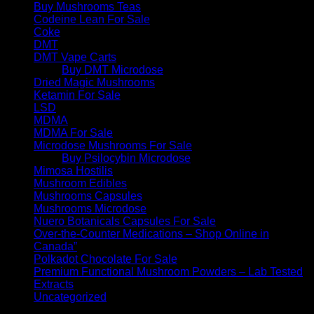
Buy Mushrooms Teas
Codeine Lean For Sale
Coke
DMT
DMT Vape Carts
Buy DMT Microdose
Dried Magic Mushrooms
Ketamin For Sale
LSD
MDMA
MDMA For Sale
Microdose Mushrooms For Sale
Buy Psilocybin Microdose
Mimosa Hostilis
Mushroom Edibles
Mushrooms Capsules
Mushrooms Microdose
Nuero Botanicals Capsules For Sale
Over-the-Counter Medications – Shop Online in
Canada”
Polkadot Chocolate For Sale
Premium Functional Mushroom Powders – Lab Tested
Extracts
Uncategorized