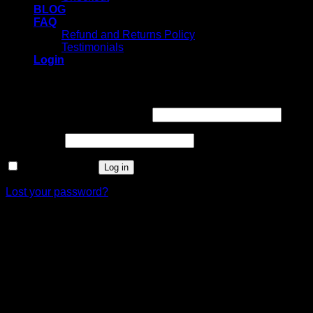
BLOG
FAQ
Refund and Returns Policy
Testimonials
Login
Login
Username or email address
*
Password
*
Remember me
Log in
Lost your password?