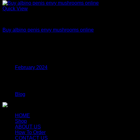
Quick View
Dried Magic Mushrooms
Buy albino penis envy mushrooms online
Price
$
200.00
–
$
1,200.00
range:
$200.00
Archives
through
$1,200.00
February 2024
Categories
Blog
HOME
Shop
ABOUT US
How To Order
CONTACT US