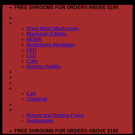
Skip
FREE SHROOMS FOR ORDERS ABOVE $199.
to
HOME
content
Shop
Dried Magic Mushrooms
Mushroom Edibles
MDMA
Mushrooms Microdose
DMT
LSD
Coke
Mimosa Hostilis
ABOUT US
How To Order
CONTACT US
My account
Cart
Checkout
BLOG
FAQ
Refund and Returns Policy
Testimonials
FREE SHROOMS FOR ORDERS ABOVE $199.