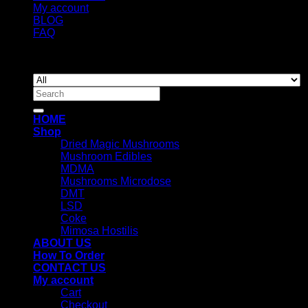
My account
BLOG
FAQ
Copyright 2026 ©
Newyorkmushrooms.store
Search
for:
HOME
Shop
Dried Magic Mushrooms
Mushroom Edibles
MDMA
Mushrooms Microdose
DMT
LSD
Coke
Mimosa Hostilis
ABOUT US
How To Order
CONTACT US
My account
Cart
Checkout