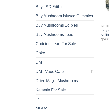
Buy LSD Edibles
Buy Mushroom Infused Gummies
Buy Mushrooms Edibles
DRIE
Buy 
onli
Buy Mushrooms Teas
$
200
Codeine Lean For Sale
Coke
DMT
DMT Vape Carts
Dried Magic Mushrooms
Ketamin For Sale
LSD
MDMA