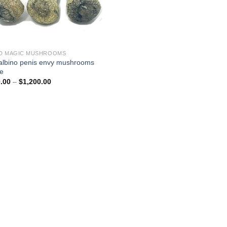
D MAGIC MUSHROOMS
albino penis envy mushrooms
ne
Price
.00
–
$
1,200.00
range:
$200.00
through
$1,200.00