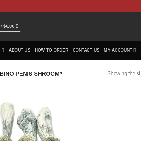
HOME
Shop
ABOUT US
How To Order
CO
 /
$
0.00
P
ABOUT US
HOW TO ORDER
CONTACT US
MY ACCOUNT
BINO PENIS SHROOM”
Showing the si