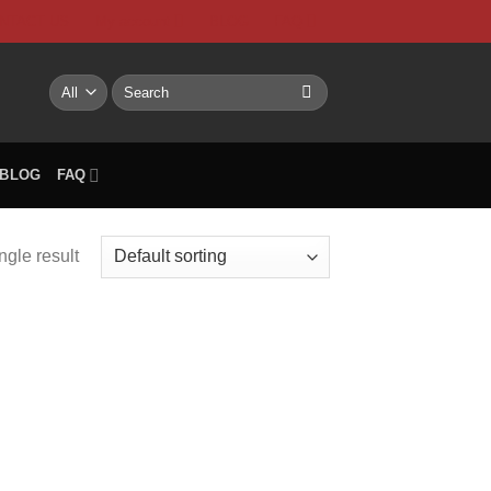
NTACT US
My account
BLOG
FAQ
Search
for:
BLOG
FAQ
ngle result