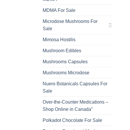
MDMA For Sale
Microdose Mushrooms For
Sale
Mimosa Hostilis
Mushroom Edibles
Mushrooms Capsules
Mushrooms Microdose
Nuero Botanicals Capsules For
Sale
Over-the-Counter Medications –
Shop Online in Canada”
Polkadot Chocolate For Sale