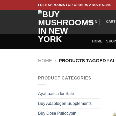
Skip
FREE SHROOMS FOR ORDERS ABOVE $199.
to
content
LOGIN
CART
HOME
SHO
HOME
/
PRODUCTS TAGGED “AL
PRODUCT CATEGORIES
Ayahuasca for Sale
Buy Adaptogen Supplements
Buy Dose Psilocybin