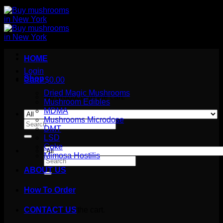
HOME
Login
Shop
Cart /
$
0.00
Dried Magic Mushrooms
No products in the cart.
Mushroom Edibles
MDMA
Mushrooms Microdose
Search
DMT
for:
LSD
Coke
Mimosa Hostilis
Search
for:
ABOUT US
How To Order
Cart
No products in the cart.
CONTACT US