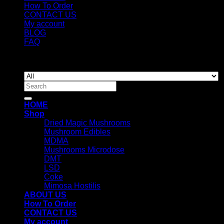
How To Order
CONTACT US
My account
BLOG
FAQ
Copyright 2026 ©
Newyorkmushrooms.store
Search
for:
HOME
Shop
Dried Magic Mushrooms
Mushroom Edibles
MDMA
Mushrooms Microdose
DMT
LSD
Coke
Mimosa Hostilis
ABOUT US
How To Order
CONTACT US
My account