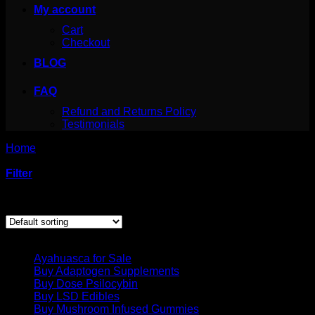
My account
Cart
Checkout
BLOG
FAQ
Refund and Returns Policy
Testimonials
Home
/
Products tagged “Amazonian – Psychedelic
Chocolate Bar”
Filter
Showing the single result
Product categories
Ayahuasca for Sale
Buy Adaptogen Supplements
Buy Dose Psilocybin
Buy LSD Edibles
Buy Mushroom Infused Gummies