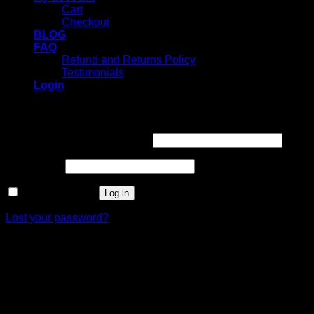
Cart
Checkout
BLOG
FAQ
Refund and Returns Policy
Testimonials
Login
Login
Username or email address
*
Password
*
Remember me
Log in
Lost your password?