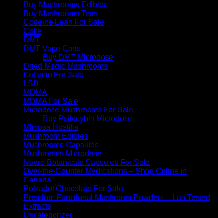
Buy Mushrooms Edibles
Buy Mushrooms Teas
Codeine Lean For Sale
Coke
DMT
DMT Vape Carts
Buy DMT Microdose
Dried Magic Mushrooms
Ketamin For Sale
LSD
MDMA
MDMA For Sale
Microdose Mushrooms For Sale
Buy Psilocybin Microdose
Mimosa Hostilis
Mushroom Edibles
Mushrooms Capsules
Mushrooms Microdose
Nuero Botanicals Capsules For Sale
Over-the-Counter Medications – Shop Online in
Canada”
Polkadot Chocolate For Sale
Premium Functional Mushroom Powders – Lab Tested
Extracts
Uncategorized