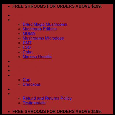
Skip
FREE SHROOMS FOR ORDERS ABOVE $199.
to
HOME
content
Shop
Dried Magic Mushrooms
Mushroom Edibles
MDMA
Mushrooms Microdose
DMT
LSD
Coke
Mimosa Hostilis
ABOUT US
How To Order
CONTACT US
My account
Cart
Checkout
BLOG
FAQ
Refund and Returns Policy
Testimonials
FREE SHROOMS FOR ORDERS ABOVE $199.