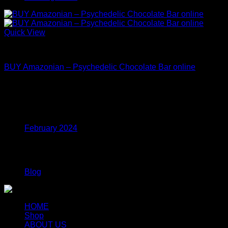
Quick View
Mushroom Edibles
BUY Amazonian – Psychedelic Chocolate Bar online
Price
$
27.00
–
$
108.00
range:
$27.00
Archives
through
$108.00
February 2024
Categories
Blog
HOME
Shop
ABOUT US