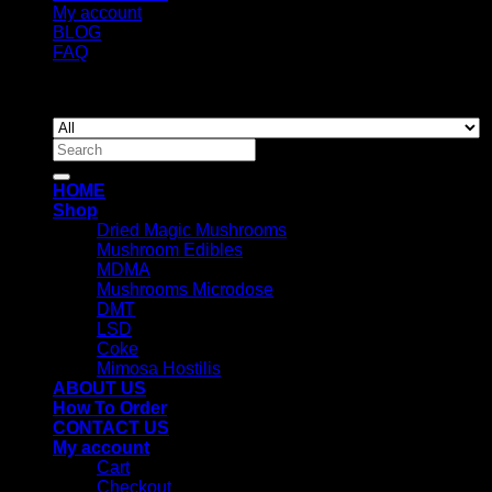
My account
BLOG
FAQ
Copyright 2026 ©
Newyorkmushrooms.store
Search
for:
HOME
Shop
Dried Magic Mushrooms
Mushroom Edibles
MDMA
Mushrooms Microdose
DMT
LSD
Coke
Mimosa Hostilis
ABOUT US
How To Order
CONTACT US
My account
Cart
Checkout