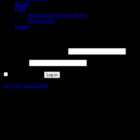
BLOG
FAQ
Refund and Returns Policy
Testimonials
Login
Login
Username or email address
*
Password
*
Remember me
Log in
Lost your password?