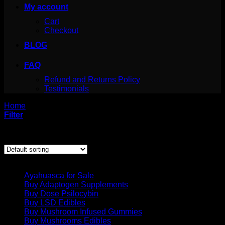
My account
Cart
Checkout
BLOG
FAQ
Refund and Returns Policy
Testimonials
Home
/
Products tagged “before and after crystal meths”
Filter
Showing the single result
Product categories
Ayahuasca for Sale
Buy Adaptogen Supplements
Buy Dose Psilocybin
Buy LSD Edibles
Buy Mushroom Infused Gummies
Buy Mushrooms Edibles