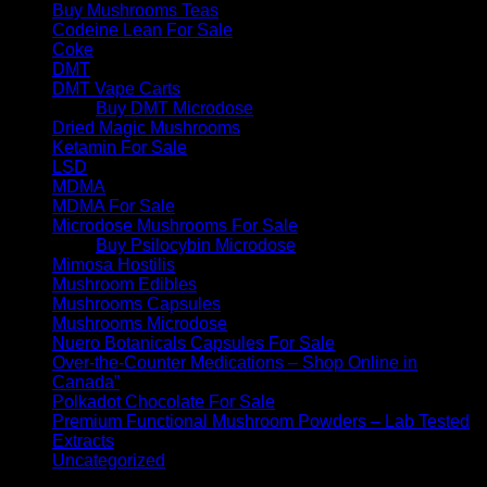
Buy Mushrooms Teas
Codeine Lean For Sale
Coke
DMT
DMT Vape Carts
Buy DMT Microdose
Dried Magic Mushrooms
Ketamin For Sale
LSD
MDMA
MDMA For Sale
Microdose Mushrooms For Sale
Buy Psilocybin Microdose
Mimosa Hostilis
Mushroom Edibles
Mushrooms Capsules
Mushrooms Microdose
Nuero Botanicals Capsules For Sale
Over-the-Counter Medications – Shop Online in
Canada”
Polkadot Chocolate For Sale
Premium Functional Mushroom Powders – Lab Tested
Extracts
Uncategorized