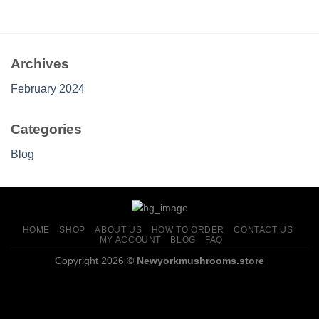
through
$659.00
Archives
February 2024
Categories
Blog
HOME
SHOP
ABOUT US
HOW TO ORDER
CONTACT US
MY ACCOUNT
BLOG
FAQ
Copyright 2026 ©
Newyorkmushrooms.store