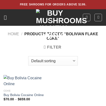
Skip
FREE SHROOMS FOR ORDERS ABOVE $199.
to
content
HOME
/
PRODUCTS TAGGED “BOLIVIAN FLAKE
COKE”
FILTER
COKE
Buy Bolivia Cocaine Online
Price
$
70.00
–
$
659.00
range:
$70.00