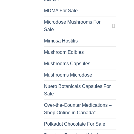
MDMA For Sale
Microdose Mushrooms For
Sale
Mimosa Hostilis
Mushroom Edibles
Mushrooms Capsules
Mushrooms Microdose
Nuero Botanicals Capsules For
Sale
Over-the-Counter Medications –
Shop Online in Canada”
Polkadot Chocolate For Sale