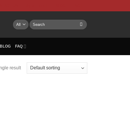
NTACT US
My account
BLOG
FAQ
Search
for:
BLOG
FAQ
ngle result