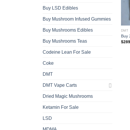
Buy LSD Edibles
Buy Mushroom Infused Gummies
Buy Mushrooms Edibles
DMT
Buy 
Buy Mushrooms Teas
$
289
Codeine Lean For Sale
Coke
DMT
DMT Vape Carts
Dried Magic Mushrooms
Ketamin For Sale
LSD
MDMA