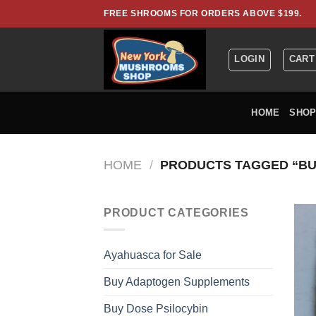
Skip
FREE SHROOMS FOR ORDERS ABOVE $199.
to
content
LOGIN
CART
HOME
SHO
HOME
/
PRODUCTS TAGGED “BU
PRODUCT CATEGORIES
Ayahuasca for Sale
Buy Adaptogen Supplements
Buy Dose Psilocybin