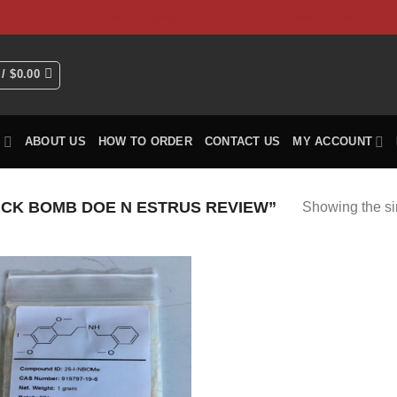
HOME
Shop
ABOUT US
How To Order
CO
 /
$
0.00
P
ABOUT US
HOW TO ORDER
CONTACT US
MY ACCOUNT
CK BOMB DOE N ESTRUS REVIEW”
Showing the si