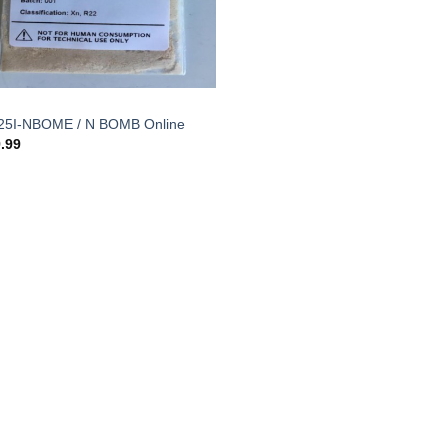
25I-NBOME / N BOMB Online
.99