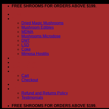
Skip
FREE SHROOMS FOR ORDERS ABOVE $199.
to
HOME
content
Shop
Dried Magic Mushrooms
Mushroom Edibles
MDMA
Mushrooms Microdose
DMT
LSD
Coke
Mimosa Hostilis
ABOUT US
How To Order
CONTACT US
My account
Cart
Checkout
BLOG
FAQ
Refund and Returns Policy
Testimonials
FREE SHROOMS FOR ORDERS ABOVE $199.