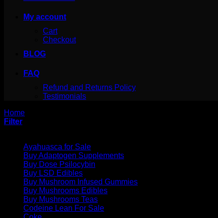
My account
Cart
Checkout
BLOG
FAQ
Refund and Returns Policy
Testimonials
Home
/
Products tagged “buy ak 47 liquid incense burner for s
Filter
Product categories
Ayahuasca for Sale
Buy Adaptogen Supplements
Buy Dose Psilocybin
Buy LSD Edibles
Buy Mushroom Infused Gummies
Buy Mushrooms Edibles
Buy Mushrooms Teas
Codeine Lean For Sale
Coke