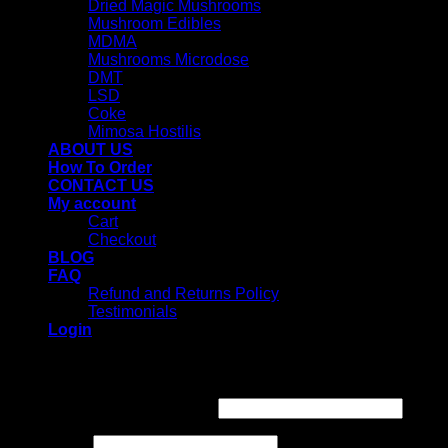
Dried Magic Mushrooms
Mushroom Edibles
MDMA
Mushrooms Microdose
DMT
LSD
Coke
Mimosa Hostilis
ABOUT US
How To Order
CONTACT US
My account
Cart
Checkout
BLOG
FAQ
Refund and Returns Policy
Testimonials
Login
Login
Username or email address
*
Password
*