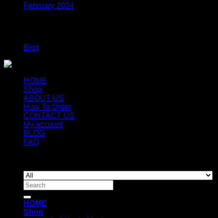
February 2024
Categories
Blog
HOME
Shop
ABOUT US
How To Order
CONTACT US
My account
BLOG
FAQ
Copyright 2026 ©
Newyorkmushrooms.store
Search
for:
HOME
Shop