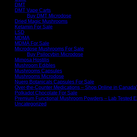
DMT
DMT Vape Carts
Buy DMT Microdose
Dried Magic Mushrooms
Ketamin For Sale
LSD
MDMA
MDMA For Sale
Microdose Mushrooms For Sale
Buy Psilocybin Microdose
Mimosa Hostilis
Mushroom Edibles
Mushrooms Capsules
Mushrooms Microdose
Nuero Botanicals Capsules For Sale
Over-the-Counter Medications – Shop Online in Canada
Polkadot Chocolate For Sale
Premium Functional Mushroom Powders – Lab Tested Ex
Uncategorized
No products were found matching your selection.
Archives