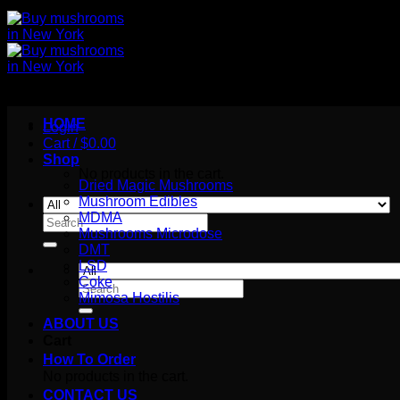
HOME
Login
Cart /
$
0.00
Shop
No products in the cart.
Dried Magic Mushrooms
Mushroom Edibles
MDMA
Search
Mushrooms Microdose
for:
DMT
LSD
Coke
Search
Mimosa Hostilis
for:
ABOUT US
Cart
How To Order
No products in the cart.
CONTACT US