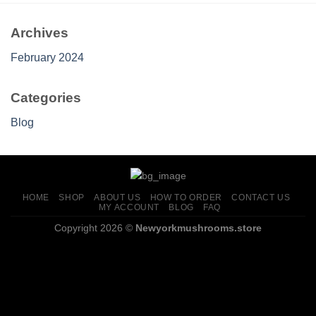
Archives
February 2024
Categories
Blog
HOME
SHOP
ABOUT US
HOW TO ORDER
CONTACT US
MY ACCOUNT
BLOG
FAQ
Copyright 2026 ©
Newyorkmushrooms.store