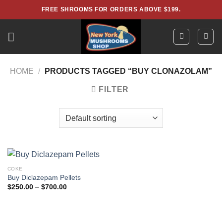
Skip
FREE SHROOMS FOR ORDERS ABOVE $199.
to
content
HOME
/
PRODUCTS TAGGED “BUY CLONAZOLAM”
FILTER
COKE
Buy Diclazepam Pellets
Price
$
250.00
–
$
700.00
range:
$250.00
through
$700.00