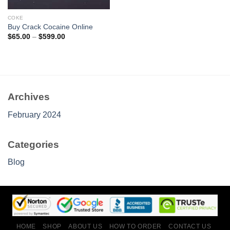
COKE
Buy Crack Cocaine Online
Price
$
65.00
–
$
599.00
range:
$65.00
through
$599.00
Archives
February 2024
Categories
Blog
HOME
SHOP
ABOUT US
HOW TO ORDER
CONTACT US