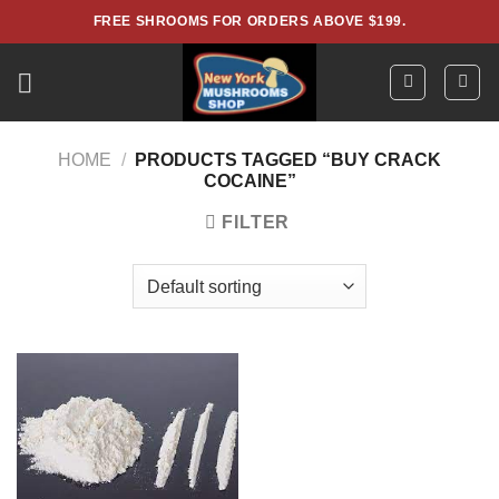
Skip
FREE SHROOMS FOR ORDERS ABOVE $199.
to
content
HOME
/
PRODUCTS TAGGED “BUY CRACK
COCAINE”
FILTER