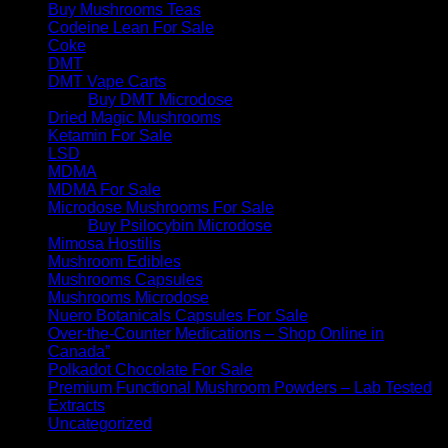
Buy Mushrooms Teas
Codeine Lean For Sale
Coke
DMT
DMT Vape Carts
Buy DMT Microdose
Dried Magic Mushrooms
Ketamin For Sale
LSD
MDMA
MDMA For Sale
Microdose Mushrooms For Sale
Buy Psilocybin Microdose
Mimosa Hostilis
Mushroom Edibles
Mushrooms Capsules
Mushrooms Microdose
Nuero Botanicals Capsules For Sale
Over-the-Counter Medications – Shop Online in
Canada”
Polkadot Chocolate For Sale
Premium Functional Mushroom Powders – Lab Tested
Extracts
Uncategorized