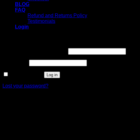
BLOG
FAQ
Refund and Returns Policy
Testimonials
Login
Login
Username or email address
*
Password
*
Remember me
Log in
Lost your password?