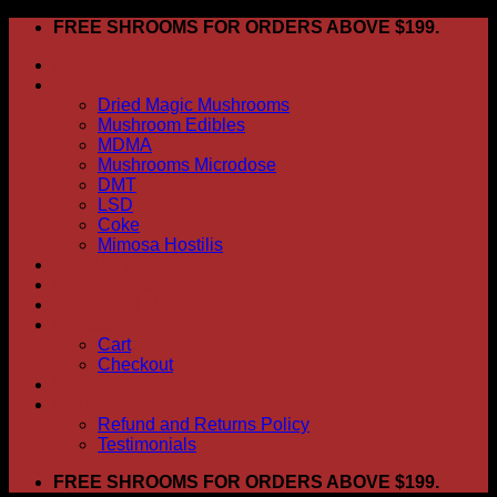
Skip
FREE SHROOMS FOR ORDERS ABOVE $199.
to
HOME
content
Shop
Dried Magic Mushrooms
Mushroom Edibles
MDMA
Mushrooms Microdose
DMT
LSD
Coke
Mimosa Hostilis
ABOUT US
How To Order
CONTACT US
My account
Cart
Checkout
BLOG
FAQ
Refund and Returns Policy
Testimonials
FREE SHROOMS FOR ORDERS ABOVE $199.