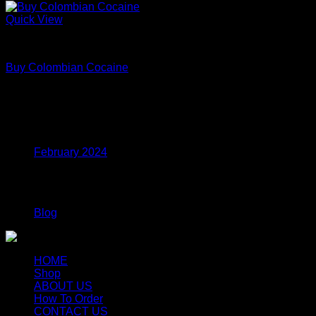
Quick View
Coke
Buy Colombian Cocaine
Price
$
70.00
–
$
699.00
range:
$70.00
Archives
through
$699.00
February 2024
Categories
Blog
HOME
Shop
ABOUT US
How To Order
CONTACT US