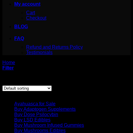
My account
Cart
Checkout
BLOG
FAQ
Refund and Returns Policy
Testimonials
Home
/
Products tagged “BUY DMT NOLINE”
Filter
Showing the single result
Product categories
Ayahuasca for Sale
Buy Adaptogen Supplements
Buy Dose Psilocybin
Buy LSD Edibles
Buy Mushroom Infused Gummies
Buy Mushrooms Edibles