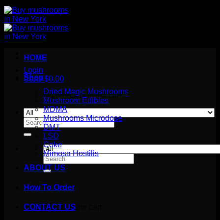
HOME
Login
Shop
Cart /
$
0.00
Dried Magic Mushrooms
No products in the cart.
Mushroom Edibles
MDMA
Mushrooms Microdose
Search
DMT
for:
LSD
Coke
Mimosa Hostilis
Search
for:
ABOUT US
How To Order
Cart
No products in the cart.
CONTACT US