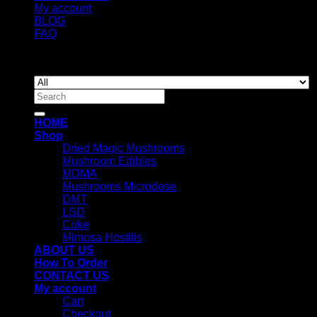
My account
BLOG
FAQ
Copyright 2026 ©
Newyorkmushrooms.store
Search
for:
HOME
Shop
Dried Magic Mushrooms
Mushroom Edibles
MDMA
Mushrooms Microdose
DMT
LSD
Coke
Mimosa Hostilis
ABOUT US
How To Order
CONTACT US
My account
Cart
Checkout