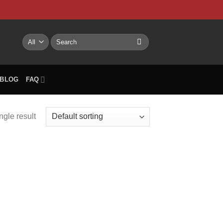
NTACT US
My account
BLOG
FAQ
Search
for:
BLOG
FAQ
ngle result