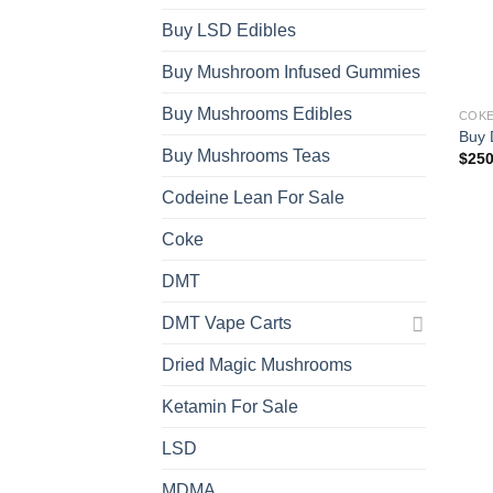
Buy LSD Edibles
Buy Mushroom Infused Gummies
Buy Mushrooms Edibles
COK
Buy 
Buy Mushrooms Teas
$
250
Codeine Lean For Sale
Coke
DMT
DMT Vape Carts
Dried Magic Mushrooms
Ketamin For Sale
LSD
MDMA