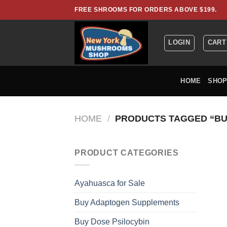
Skip
FREE SHROOMS FOR ORDERS ABOVE $199.
to
content
LOGIN
CART
HOME
SHO
HOME
/
PRODUCTS TAGGED “BU
PRODUCT CATEGORIES
Ayahuasca for Sale
Buy Adaptogen Supplements
Buy Dose Psilocybin