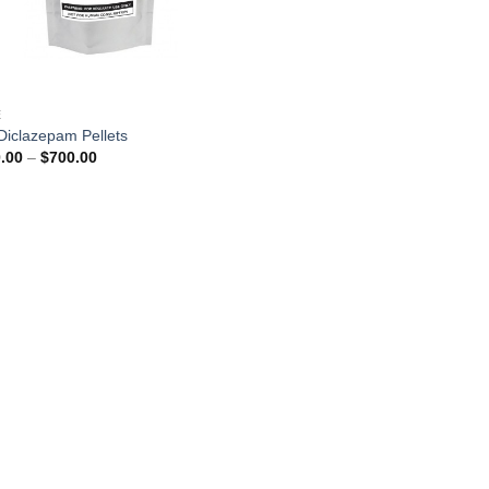
E
Diclazepam Pellets
Price
.00
–
$
700.00
range:
$250.00
through
$700.00