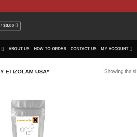
HOME
Shop
ABOUT US
How To Order
CO
 /
$
0.00
P
ABOUT US
HOW TO ORDER
CONTACT US
MY ACCOUNT
Y ETIZOLAM USA”
Showing the si