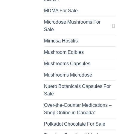
MDMA For Sale
Microdose Mushrooms For
Sale
Mimosa Hostilis
Mushroom Edibles
Mushrooms Capsules
Mushrooms Microdose
Nuero Botanicals Capsules For
Sale
Over-the-Counter Medications –
Shop Online in Canada”
Polkadot Chocolate For Sale