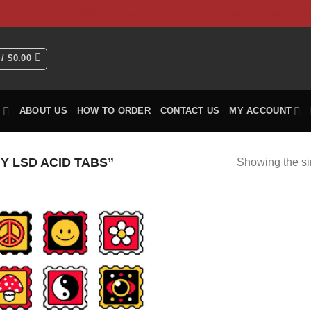
HOME
Shop
ABOUT US
How To Order
CO
 /
$
0.00
P
ABOUT US
HOW TO ORDER
CONTACT US
MY ACCOUNT
 LSD ACID TABS”
Showing the si