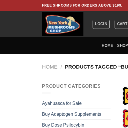
Skip
FREE SHROOMS FOR ORDERS ABOVE $199.
to
content
LOGIN
CART
HOME
SHO
HOME
/
PRODUCTS TAGGED “BUY
PRODUCT CATEGORIES
Ayahuasca for Sale
Buy Adaptogen Supplements
Buy Dose Psilocybin