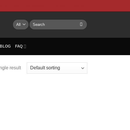
NTACT US
My account
BLOG
FAQ
Search
for:
BLOG
FAQ
ngle result