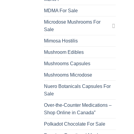
MDMA For Sale
Microdose Mushrooms For
Sale
Mimosa Hostilis
Mushroom Edibles
Mushrooms Capsules
Mushrooms Microdose
Nuero Botanicals Capsules For
Sale
Over-the-Counter Medications –
Shop Online in Canada”
Polkadot Chocolate For Sale