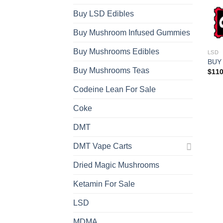
Buy LSD Edibles
Buy Mushroom Infused Gummies
Buy Mushrooms Edibles
LSD
BUY
Buy Mushrooms Teas
$
110
Codeine Lean For Sale
Coke
DMT
DMT Vape Carts
Dried Magic Mushrooms
Ketamin For Sale
LSD
MDMA