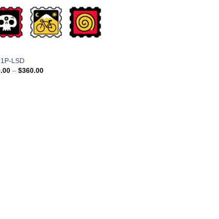
 1P-LSD
Price
.00
–
$
360.00
range:
$110.00
through
$360.00