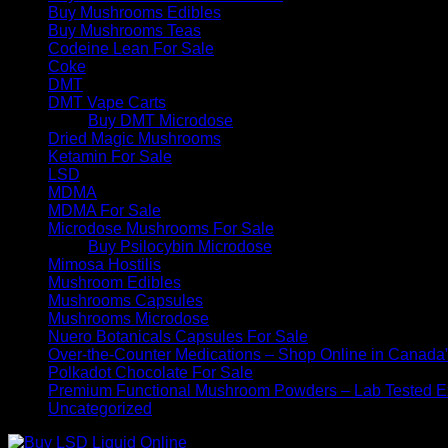
Buy Mushrooms Edibles
Buy Mushrooms Teas
Codeine Lean For Sale
Coke
DMT
DMT Vape Carts
Buy DMT Microdose
Dried Magic Mushrooms
Ketamin For Sale
LSD
MDMA
MDMA For Sale
Microdose Mushrooms For Sale
Buy Psilocybin Microdose
Mimosa Hostilis
Mushroom Edibles
Mushrooms Capsules
Mushrooms Microdose
Nuero Botanicals Capsules For Sale
Over-the-Counter Medications – Shop Online in Canada
Polkadot Chocolate For Sale
Premium Functional Mushroom Powders – Lab Tested Ex
Uncategorized