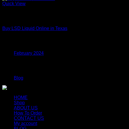
Quick View
Out of stock
LSD
Buy LSD Liquid Online in Texas
Archives
February 2024
Categories
Blog
HOME
Shop
ABOUT US
How To Order
CONTACT US
My account
BLOG