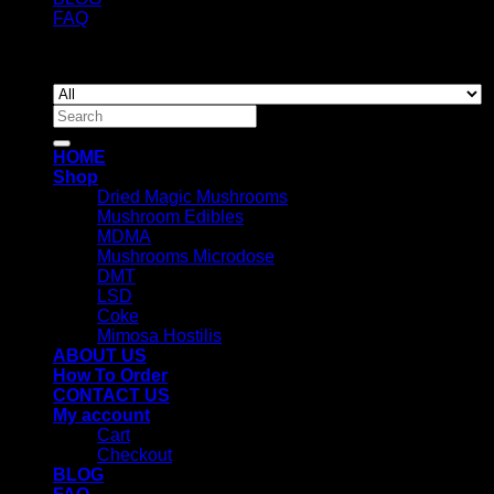
FAQ
Copyright 2026 ©
Newyorkmushrooms.store
Search
for:
HOME
Shop
Dried Magic Mushrooms
Mushroom Edibles
MDMA
Mushrooms Microdose
DMT
LSD
Coke
Mimosa Hostilis
ABOUT US
How To Order
CONTACT US
My account
Cart
Checkout
BLOG