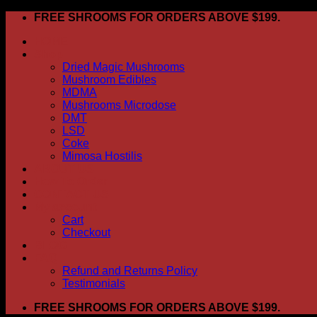
Skip
FREE SHROOMS FOR ORDERS ABOVE $199.
to
HOME
content
Shop
Dried Magic Mushrooms
Mushroom Edibles
MDMA
Mushrooms Microdose
DMT
LSD
Coke
Mimosa Hostilis
ABOUT US
How To Order
CONTACT US
My account
Cart
Checkout
BLOG
FAQ
Refund and Returns Policy
Testimonials
FREE SHROOMS FOR ORDERS ABOVE $199.