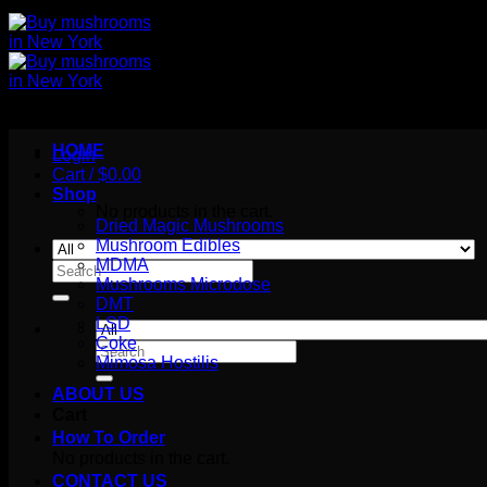
HOME
Login
Cart /
$
0.00
Shop
No products in the cart.
Dried Magic Mushrooms
Mushroom Edibles
MDMA
Search
Mushrooms Microdose
for:
DMT
LSD
Coke
Search
Mimosa Hostilis
for:
ABOUT US
Cart
How To Order
No products in the cart.
CONTACT US