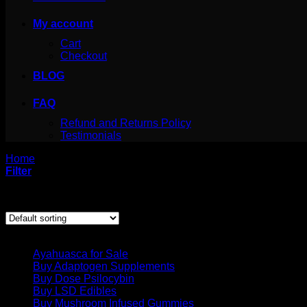
My account
Cart
Checkout
BLOG
FAQ
Refund and Returns Policy
Testimonials
Home
/
Products tagged “Buy LSD Online in Los Angeles”
Filter
Showing the single result
Product categories
Ayahuasca for Sale
Buy Adaptogen Supplements
Buy Dose Psilocybin
Buy LSD Edibles
Buy Mushroom Infused Gummies