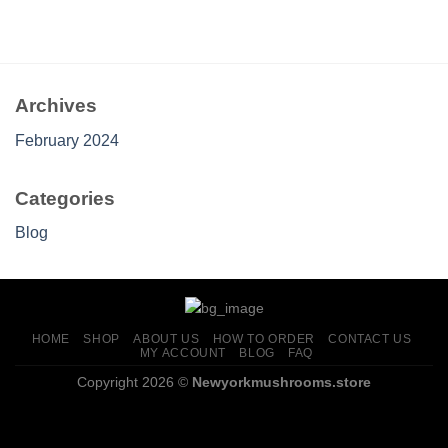
range:
$175.00
through
$545.00
Archives
February 2024
Categories
Blog
HOME
SHOP
ABOUT US
HOW TO ORDER
CONTACT US
MY ACCOUNT
BLOG
FAQ
Copyright 2026 ©
Newyorkmushrooms.store