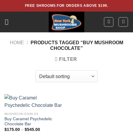
Skip
FREE SHROOMS FOR ORDERS ABOVE $199.
to
content
HOME
/
PRODUCTS TAGGED “BUY MUSHROOM
CHOCOLATE”
FILTER
MUSHROOM EDIBLES
Buy Caramel Psychedelic
Chocolate Bar
Price
$
175.00
–
$
545.00