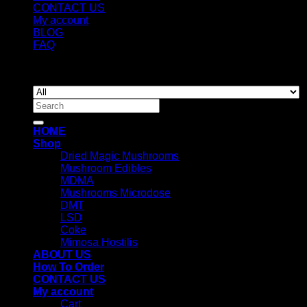
CONTACT US
My account
BLOG
FAQ
Copyright 2026 ©
Newyorkmushrooms.store
Search
for:
HOME
Shop
Dried Magic Mushrooms
Mushroom Edibles
MDMA
Mushrooms Microdose
DMT
LSD
Coke
Mimosa Hostilis
ABOUT US
How To Order
CONTACT US
My account
Cart