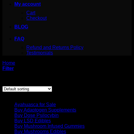
My account
Cart
Checkout
BLOG
FAQ
Refund and Returns Policy
Testimonials
Home
/
Products tagged “Buy Wockhardt syrup Online”
Filter
Showing the single result
Product categories
Ayahuasca for Sale
Buy Adaptogen Supplements
Buy Dose Psilocybin
Buy LSD Edibles
Buy Mushroom Infused Gummies
Buy Mushrooms Edibles