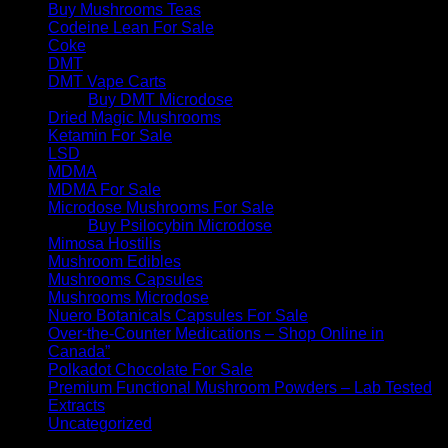
Buy Mushrooms Teas
Codeine Lean For Sale
Coke
DMT
DMT Vape Carts
Buy DMT Microdose
Dried Magic Mushrooms
Ketamin For Sale
LSD
MDMA
MDMA For Sale
Microdose Mushrooms For Sale
Buy Psilocybin Microdose
Mimosa Hostilis
Mushroom Edibles
Mushrooms Capsules
Mushrooms Microdose
Nuero Botanicals Capsules For Sale
Over-the-Counter Medications – Shop Online in
Canada”
Polkadot Chocolate For Sale
Premium Functional Mushroom Powders – Lab Tested
Extracts
Uncategorized