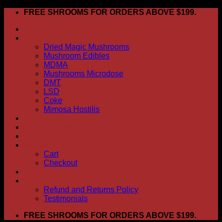
Skip
FREE SHROOMS FOR ORDERS ABOVE $199.
to
HOME
content
Shop
Dried Magic Mushrooms
Mushroom Edibles
MDMA
Mushrooms Microdose
DMT
LSD
Coke
Mimosa Hostilis
ABOUT US
How To Order
CONTACT US
My account
Cart
Checkout
BLOG
FAQ
Refund and Returns Policy
Testimonials
FREE SHROOMS FOR ORDERS ABOVE $199.