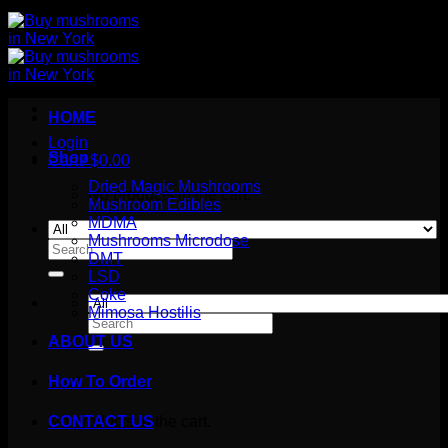
HOME
Login
Shop
Cart /
$
0.00
Dried Magic Mushrooms
No products in the cart.
Mushroom Edibles
MDMA
Mushrooms Microdose
Search
DMT
for:
LSD
Coke
Mimosa Hostilis
Search
for:
ABOUT US
How To Order
Cart
No products in the cart.
CONTACT US