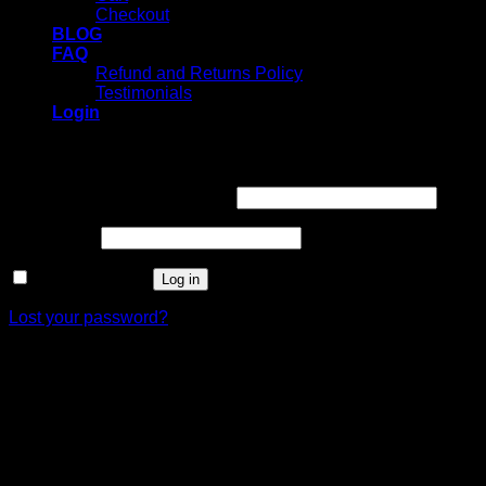
Checkout
BLOG
FAQ
Refund and Returns Policy
Testimonials
Login
Login
Username or email address
*
Password
*
Remember me
Log in
Lost your password?