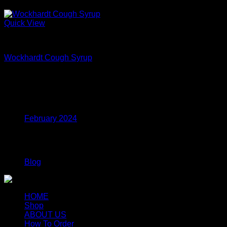
Sale!
Quick View
Codeine Lean For Sale
Wockhardt Cough Syrup
Price
$
170.00
–
$
435.00
range:
$170.00
Archives
through
$435.00
February 2024
Categories
Blog
HOME
Shop
ABOUT US
How To Order