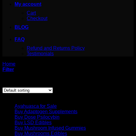
My account
Cart
Checkout
BLOG
FAQ
Refund and Returns Policy
Testimonials
Home
/
Products tagged “cactus drug”
Filter
Showing the single result
Product categories
Ayahuasca for Sale
Buy Adaptogen Supplements
Buy Dose Psilocybin
Buy LSD Edibles
Buy Mushroom Infused Gummies
Buy Mushrooms Edibles