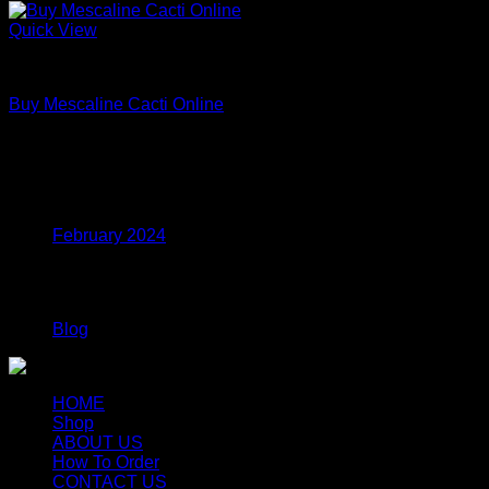
Quick View
Uncategorized
Buy Mescaline Cacti Online
Price
$
175.00
–
$
980.00
range:
$175.00
Archives
through
$980.00
February 2024
Categories
Blog
HOME
Shop
ABOUT US
How To Order
CONTACT US