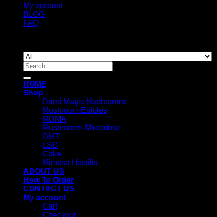
My account
BLOG
FAQ
Copyright 2026 ©
Newyorkmushrooms.store
Search
for:
HOME
Shop
Dried Magic Mushrooms
Mushroom Edibles
MDMA
Mushrooms Microdose
DMT
LSD
Coke
Mimosa Hostilis
ABOUT US
How To Order
CONTACT US
My account
Cart
Checkout