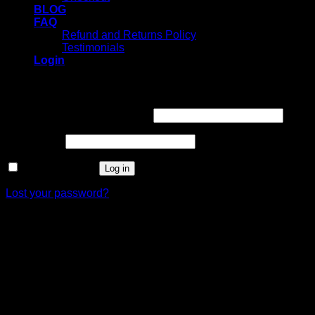
BLOG
FAQ
Refund and Returns Policy
Testimonials
Login
Login
Username or email address
*
Password
*
Remember me
Log in
Lost your password?