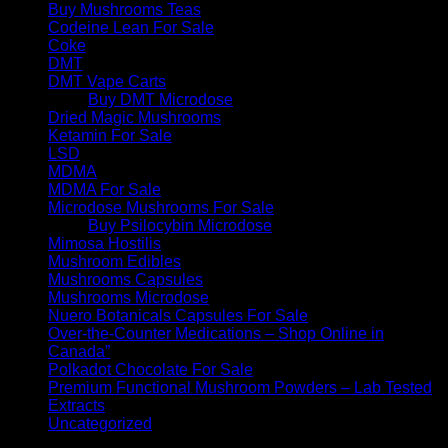
Buy Mushrooms Teas
Codeine Lean For Sale
Coke
DMT
DMT Vape Carts
Buy DMT Microdose
Dried Magic Mushrooms
Ketamin For Sale
LSD
MDMA
MDMA For Sale
Microdose Mushrooms For Sale
Buy Psilocybin Microdose
Mimosa Hostilis
Mushroom Edibles
Mushrooms Capsules
Mushrooms Microdose
Nuero Botanicals Capsules For Sale
Over-the-Counter Medications – Shop Online in
Canada”
Polkadot Chocolate For Sale
Premium Functional Mushroom Powders – Lab Tested
Extracts
Uncategorized