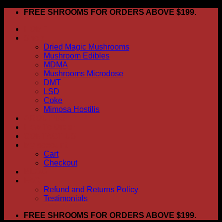
Skip
FREE SHROOMS FOR ORDERS ABOVE $199.
to
HOME
content
Shop
Dried Magic Mushrooms
Mushroom Edibles
MDMA
Mushrooms Microdose
DMT
LSD
Coke
Mimosa Hostilis
ABOUT US
How To Order
CONTACT US
My account
Cart
Checkout
BLOG
FAQ
Refund and Returns Policy
Testimonials
FREE SHROOMS FOR ORDERS ABOVE $199.