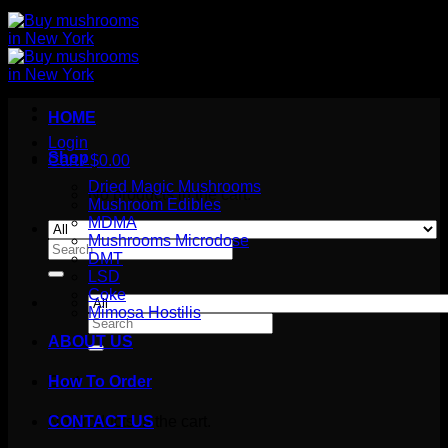
HOME
Login
Shop
Cart /
$
0.00
Dried Magic Mushrooms
No products in the cart.
Mushroom Edibles
MDMA
Mushrooms Microdose
Search
DMT
for:
LSD
Coke
Mimosa Hostilis
Search
for:
ABOUT US
How To Order
Cart
No products in the cart.
CONTACT US