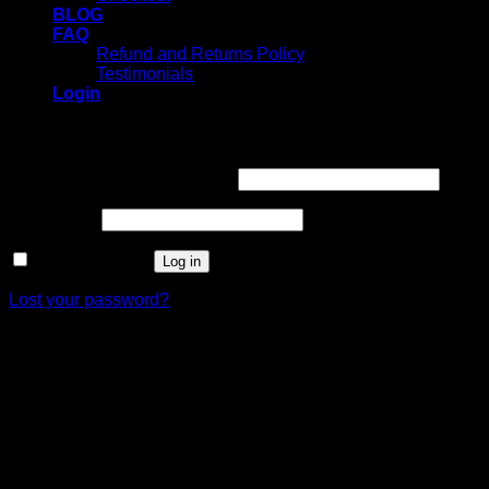
BLOG
FAQ
Refund and Returns Policy
Testimonials
Login
Login
Username or email address
*
Password
*
Remember me
Log in
Lost your password?