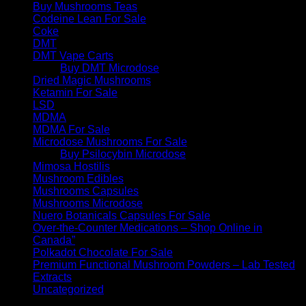
Buy Mushrooms Teas
Codeine Lean For Sale
Coke
DMT
DMT Vape Carts
Buy DMT Microdose
Dried Magic Mushrooms
Ketamin For Sale
LSD
MDMA
MDMA For Sale
Microdose Mushrooms For Sale
Buy Psilocybin Microdose
Mimosa Hostilis
Mushroom Edibles
Mushrooms Capsules
Mushrooms Microdose
Nuero Botanicals Capsules For Sale
Over-the-Counter Medications – Shop Online in
Canada”
Polkadot Chocolate For Sale
Premium Functional Mushroom Powders – Lab Tested
Extracts
Uncategorized