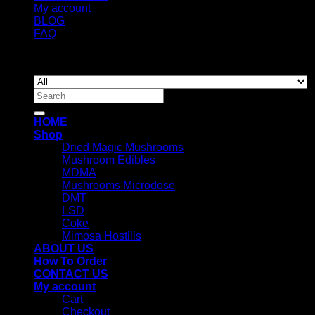
My account
BLOG
FAQ
Copyright 2026 ©
Newyorkmushrooms.store
Search
for:
HOME
Shop
Dried Magic Mushrooms
Mushroom Edibles
MDMA
Mushrooms Microdose
DMT
LSD
Coke
Mimosa Hostilis
ABOUT US
How To Order
CONTACT US
My account
Cart
Checkout