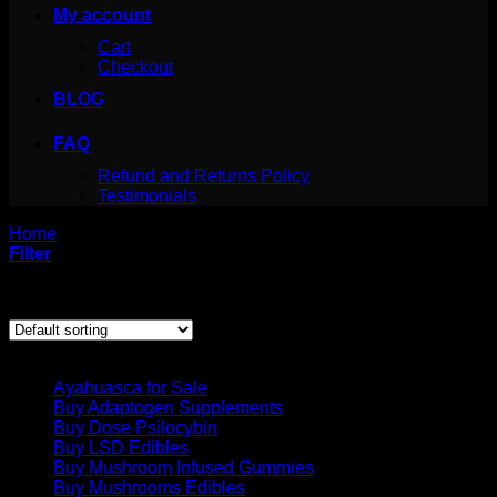
My account
Cart
Checkout
BLOG
FAQ
Refund and Returns Policy
Testimonials
Home
/
Products tagged “cactus mescalin”
Filter
Showing the single result
Product categories
Ayahuasca for Sale
Buy Adaptogen Supplements
Buy Dose Psilocybin
Buy LSD Edibles
Buy Mushroom Infused Gummies
Buy Mushrooms Edibles