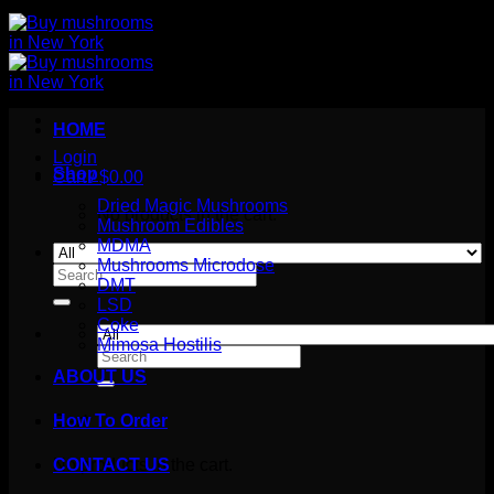
HOME
Login
Shop
Cart /
$
0.00
Dried Magic Mushrooms
No products in the cart.
Mushroom Edibles
MDMA
Mushrooms Microdose
Search
DMT
for:
LSD
Coke
Mimosa Hostilis
Search
for:
ABOUT US
How To Order
Cart
No products in the cart.
CONTACT US