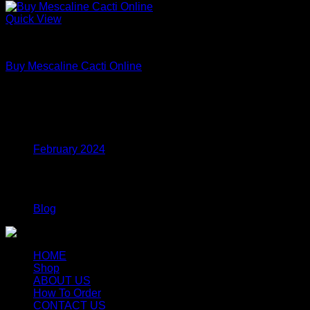
Quick View
Uncategorized
Buy Mescaline Cacti Online
Price
$
175.00
–
$
980.00
range:
$175.00
Archives
through
$980.00
February 2024
Categories
Blog
HOME
Shop
ABOUT US
How To Order
CONTACT US