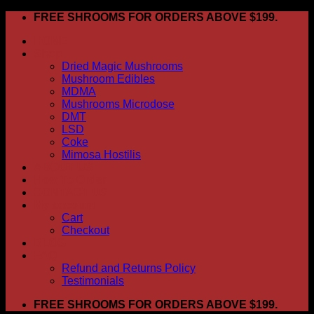
Skip
FREE SHROOMS FOR ORDERS ABOVE $199.
to
HOME
content
Shop
Dried Magic Mushrooms
Mushroom Edibles
MDMA
Mushrooms Microdose
DMT
LSD
Coke
Mimosa Hostilis
ABOUT US
How To Order
CONTACT US
My account
Cart
Checkout
BLOG
FAQ
Refund and Returns Policy
Testimonials
FREE SHROOMS FOR ORDERS ABOVE $199.