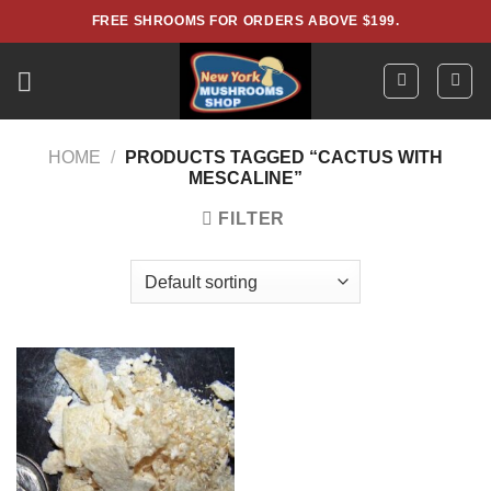
Skip
FREE SHROOMS FOR ORDERS ABOVE $199.
to
content
HOME
/
PRODUCTS TAGGED “CACTUS WITH
MESCALINE”
FILTER