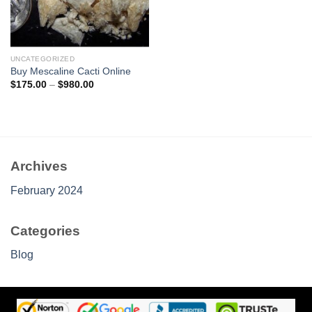
UNCATEGORIZED
Buy Mescaline Cacti Online
Price
$
175.00
–
$
980.00
range:
$175.00
through
$980.00
Archives
February 2024
Categories
Blog