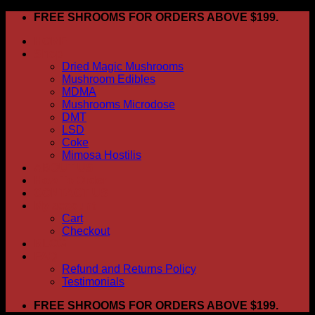
Skip
FREE SHROOMS FOR ORDERS ABOVE $199.
to
HOME
content
Shop
Dried Magic Mushrooms
Mushroom Edibles
MDMA
Mushrooms Microdose
DMT
LSD
Coke
Mimosa Hostilis
ABOUT US
How To Order
CONTACT US
My account
Cart
Checkout
BLOG
FAQ
Refund and Returns Policy
Testimonials
FREE SHROOMS FOR ORDERS ABOVE $199.