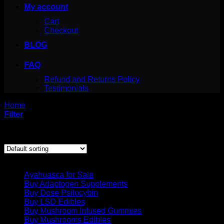
My account
Cart
Checkout
BLOG
FAQ
Refund and Returns Policy
Testimonials
Home
/
Products tagged “can i grow psilocybe azurescens”
Filter
Showing the single result
Product categories
Ayahuasca for Sale
Buy Adaptogen Supplements
Buy Dose Psilocybin
Buy LSD Edibles
Buy Mushroom Infused Gummies
Buy Mushrooms Edibles