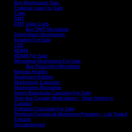
Buy Mushrooms Teas
Codeine Lean For Sale
Coke
DMT
DMT Vape Carts
Buy DMT Microdose
Dried Magic Mushrooms
Ketamin For Sale
LSD
MDMA
MDMA For Sale
Microdose Mushrooms For Sale
Buy Psilocybin Microdose
Mimosa Hostilis
Mushroom Edibles
Mushrooms Capsules
Mushrooms Microdose
Nuero Botanicals Capsules For Sale
Over-the-Counter Medications – Shop Online in
Canada”
Polkadot Chocolate For Sale
Premium Functional Mushroom Powders – Lab Tested
Extracts
Uncategorized