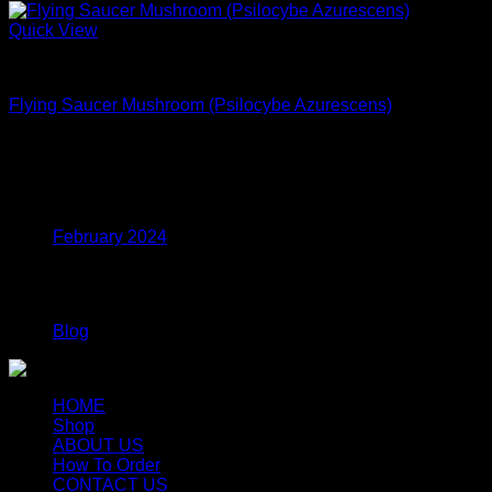
Quick View
Dried Magic Mushrooms
Flying Saucer Mushroom (Psilocybe Azurescens)
$
250.00
Archives
February 2024
Categories
Blog
HOME
Shop
ABOUT US
How To Order
CONTACT US