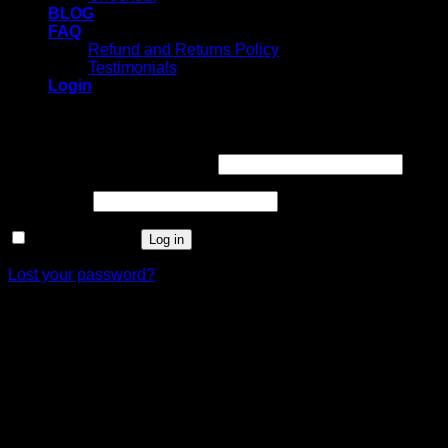
BLOG
FAQ
Refund and Returns Policy
Testimonials
Login
Login
Username or email address
*
Password
*
Remember me
Log in
Lost your password?