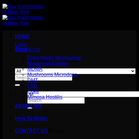
HOME
Login
Shop
Cart /
$
0.00
Dried Magic Mushrooms
No products in the cart.
Mushroom Edibles
MDMA
Mushrooms Microdose
Search
DMT
for:
LSD
Coke
Mimosa Hostilis
Search
for:
ABOUT US
How To Order
Cart
No products in the cart.
CONTACT US