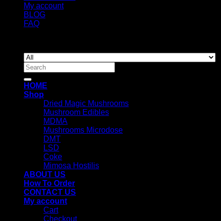
My account
BLOG
FAQ
Copyright 2026 ©
Newyorkmushrooms.store
Search
for:
HOME
Shop
Dried Magic Mushrooms
Mushroom Edibles
MDMA
Mushrooms Microdose
DMT
LSD
Coke
Mimosa Hostilis
ABOUT US
How To Order
CONTACT US
My account
Cart
Checkout