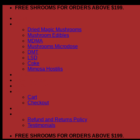
Skip
FREE SHROOMS FOR ORDERS ABOVE $199.
to
HOME
content
Shop
Dried Magic Mushrooms
Mushroom Edibles
MDMA
Mushrooms Microdose
DMT
LSD
Coke
Mimosa Hostilis
ABOUT US
How To Order
CONTACT US
My account
Cart
Checkout
BLOG
FAQ
Refund and Returns Policy
Testimonials
FREE SHROOMS FOR ORDERS ABOVE $199.