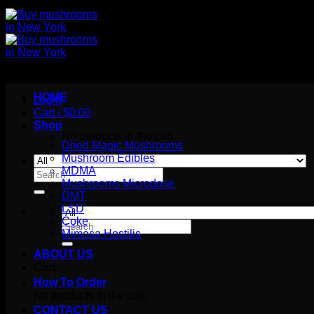
HOME
Login
Cart /
$
0.00
Shop
No products in the cart.
Dried Magic Mushrooms
Mushroom Edibles
MDMA
Search
Mushrooms Microdose
for:
DMT
LSD
Coke
Search
Mimosa Hostilis
for:
ABOUT US
Cart
How To Order
No products in the cart.
CONTACT US