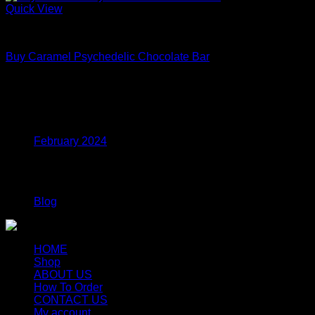
Quick View
Mushroom Edibles
Buy Caramel Psychedelic Chocolate Bar
Price
$
175.00
–
$
545.00
range:
$175.00
Archives
through
$545.00
February 2024
Categories
Blog
HOME
Shop
ABOUT US
How To Order
CONTACT US
My account