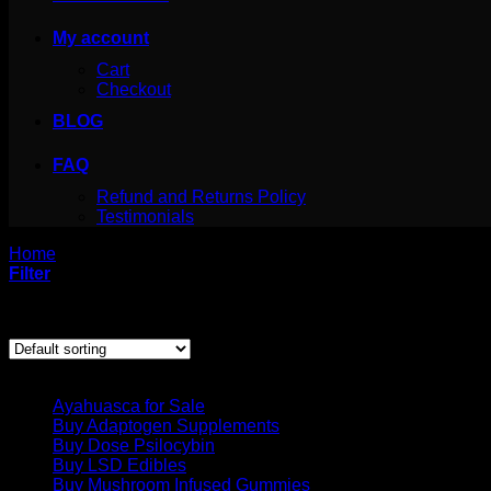
My account
Cart
Checkout
BLOG
FAQ
Refund and Returns Policy
Testimonials
Home
/
Products tagged “caramel psychedelic chocolate bar c
Filter
Showing the single result
Product categories
Ayahuasca for Sale
Buy Adaptogen Supplements
Buy Dose Psilocybin
Buy LSD Edibles
Buy Mushroom Infused Gummies