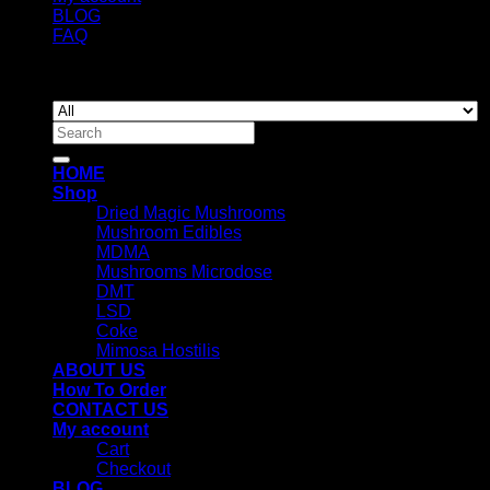
BLOG
FAQ
Copyright 2026 ©
Newyorkmushrooms.store
Search
for:
HOME
Shop
Dried Magic Mushrooms
Mushroom Edibles
MDMA
Mushrooms Microdose
DMT
LSD
Coke
Mimosa Hostilis
ABOUT US
How To Order
CONTACT US
My account
Cart
Checkout
BLOG