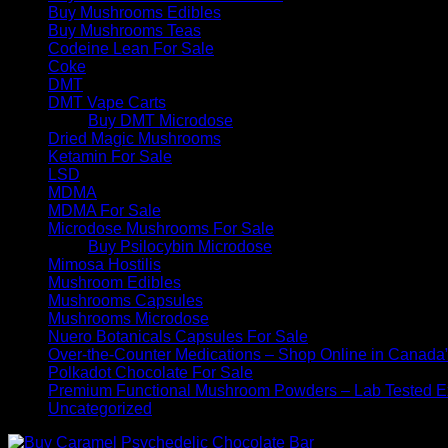
Buy Mushrooms Edibles
Buy Mushrooms Teas
Codeine Lean For Sale
Coke
DMT
DMT Vape Carts
Buy DMT Microdose
Dried Magic Mushrooms
Ketamin For Sale
LSD
MDMA
MDMA For Sale
Microdose Mushrooms For Sale
Buy Psilocybin Microdose
Mimosa Hostilis
Mushroom Edibles
Mushrooms Capsules
Mushrooms Microdose
Nuero Botanicals Capsules For Sale
Over-the-Counter Medications – Shop Online in Canada
Polkadot Chocolate For Sale
Premium Functional Mushroom Powders – Lab Tested Ex
Uncategorized