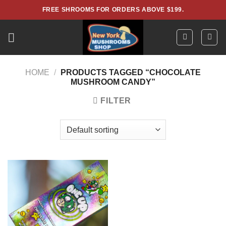
Skip
FREE SHROOMS FOR ORDERS ABOVE $199.
to
content
HOME
/
PRODUCTS TAGGED “CHOCOLATE
MUSHROOM CANDY”
FILTER