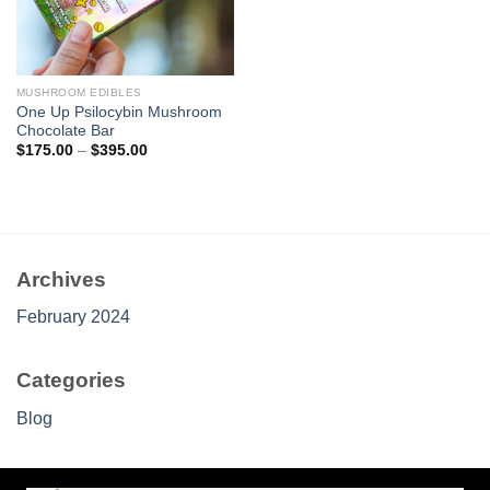
MUSHROOM EDIBLES
One Up Psilocybin Mushroom
Chocolate Bar
Price
$
175.00
–
$
395.00
range:
$175.00
through
$395.00
Archives
February 2024
Categories
Blog