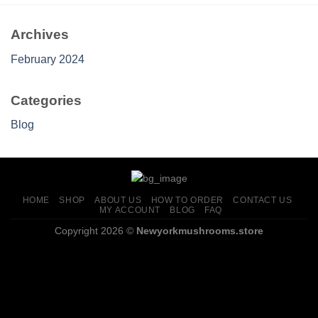
Archives
February 2024
Categories
Blog
HOME
SHOP
ABOUT US
HOW TO ORDER
CONTACT US
MY ACCOUNT
BLOG
FAQ
Copyright 2026 ©
Newyorkmushrooms.store