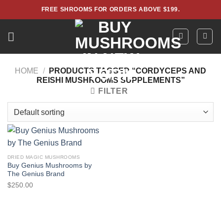
Skip
FREE SHROOMS FOR ORDERS ABOVE $199.
to
content
HOME
/
PRODUCTS TAGGED “CORDYCEPS AND
REISHI MUSHROOMS SUPPLEMENTS”
FILTER
DRIED MAGIC MUSHROOMS
Buy Genius Mushrooms by
The Genius Brand
$
250.00