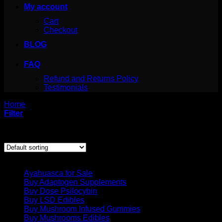
My account
Cart
Checkout
BLOG
FAQ
Refund and Returns Policy
Testimonials
Home
/
Products tagged “crystal.mdma”
Filter
Showing the single result
Product categories
Ayahuasca for Sale
Buy Adaptogen Supplements
Buy Dose Psilocybin
Buy LSD Edibles
Buy Mushroom Infused Gummies
Buy Mushrooms Edibles