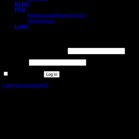
BLOG
FAQ
Refund and Returns Policy
Testimonials
Login
Login
Username or email address
*
Password
*
Remember me
Log in
Lost your password?