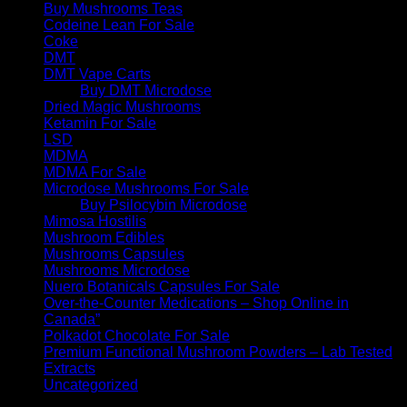
Buy Mushrooms Teas
Codeine Lean For Sale
Coke
DMT
DMT Vape Carts
Buy DMT Microdose
Dried Magic Mushrooms
Ketamin For Sale
LSD
MDMA
MDMA For Sale
Microdose Mushrooms For Sale
Buy Psilocybin Microdose
Mimosa Hostilis
Mushroom Edibles
Mushrooms Capsules
Mushrooms Microdose
Nuero Botanicals Capsules For Sale
Over-the-Counter Medications – Shop Online in
Canada”
Polkadot Chocolate For Sale
Premium Functional Mushroom Powders – Lab Tested
Extracts
Uncategorized