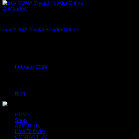
Quick View
MDMA
Buy MDMA Crystal Powder Online
Price
$
215.00
–
$
799.00
range:
$215.00
Archives
through
$799.00
February 2024
Categories
Blog
HOME
Shop
ABOUT US
How To Order
CONTACT US