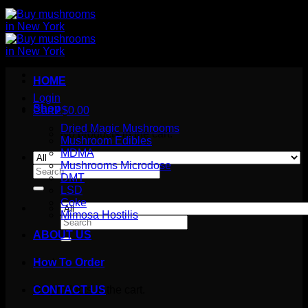
HOME
Login
Shop
Cart /
$
0.00
Dried Magic Mushrooms
No products in the cart.
Mushroom Edibles
MDMA
Mushrooms Microdose
Search
DMT
for:
LSD
Coke
Mimosa Hostilis
Search
for:
ABOUT US
How To Order
Cart
No products in the cart.
CONTACT US