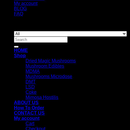
My account
BLOG
FAQ
Copyright 2026 ©
Newyorkmushrooms.store
Search
for:
HOME
Shop
Dried Magic Mushrooms
Mushroom Edibles
MDMA
Mushrooms Microdose
DMT
LSD
Coke
Mimosa Hostilis
ABOUT US
How To Order
CONTACT US
My account
Cart
Checkout