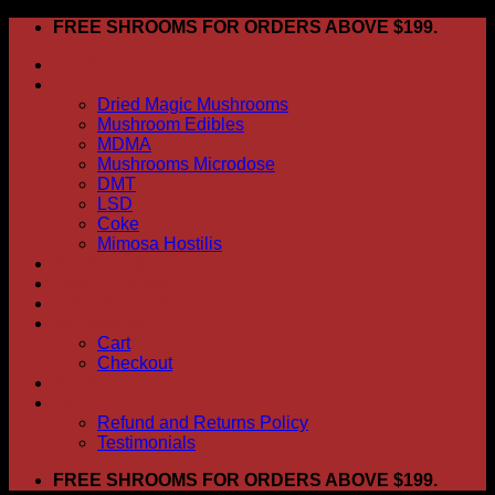
Skip
FREE SHROOMS FOR ORDERS ABOVE $199.
to
HOME
content
Shop
Dried Magic Mushrooms
Mushroom Edibles
MDMA
Mushrooms Microdose
DMT
LSD
Coke
Mimosa Hostilis
ABOUT US
How To Order
CONTACT US
My account
Cart
Checkout
BLOG
FAQ
Refund and Returns Policy
Testimonials
FREE SHROOMS FOR ORDERS ABOVE $199.