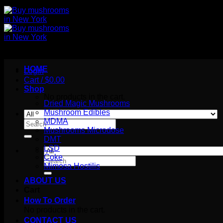
HOME
Login
Cart /
$
0.00
Shop
No products in the cart.
Dried Magic Mushrooms
Mushroom Edibles
MDMA
Search
Mushrooms Microdose
for:
DMT
LSD
Coke
Search
Mimosa Hostilis
for:
ABOUT US
Cart
How To Order
No products in the cart.
CONTACT US