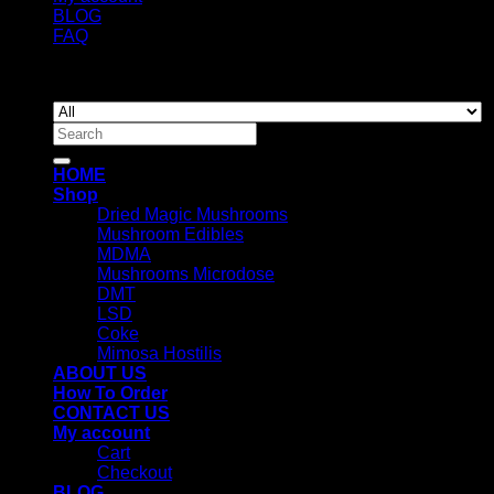
BLOG
FAQ
Copyright 2026 ©
Newyorkmushrooms.store
Search
for:
HOME
Shop
Dried Magic Mushrooms
Mushroom Edibles
MDMA
Mushrooms Microdose
DMT
LSD
Coke
Mimosa Hostilis
ABOUT US
How To Order
CONTACT US
My account
Cart
Checkout
BLOG