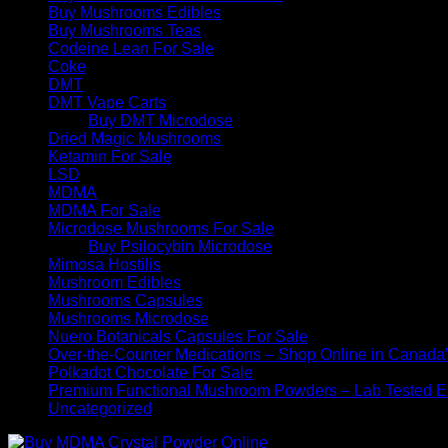
Buy Mushrooms Edibles
Buy Mushrooms Teas
Codeine Lean For Sale
Coke
DMT
DMT Vape Carts
Buy DMT Microdose
Dried Magic Mushrooms
Ketamin For Sale
LSD
MDMA
MDMA For Sale
Microdose Mushrooms For Sale
Buy Psilocybin Microdose
Mimosa Hostilis
Mushroom Edibles
Mushrooms Capsules
Mushrooms Microdose
Nuero Botanicals Capsules For Sale
Over-the-Counter Medications – Shop Online in Canada
Polkadot Chocolate For Sale
Premium Functional Mushroom Powders – Lab Tested Ex
Uncategorized