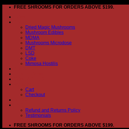
Skip
FREE SHROOMS FOR ORDERS ABOVE $199.
to
HOME
content
Shop
Dried Magic Mushrooms
Mushroom Edibles
MDMA
Mushrooms Microdose
DMT
LSD
Coke
Mimosa Hostilis
ABOUT US
How To Order
CONTACT US
My account
Cart
Checkout
BLOG
FAQ
Refund and Returns Policy
Testimonials
FREE SHROOMS FOR ORDERS ABOVE $199.