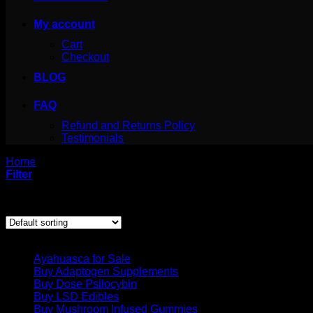
My account
Cart
Checkout
BLOG
FAQ
Refund and Returns Policy
Testimonials
Home
/
Products tagged “crystallized mdma”
Filter
Showing the single result
Product categories
Ayahuasca for Sale
Buy Adaptogen Supplements
Buy Dose Psilocybin
Buy LSD Edibles
Buy Mushroom Infused Gummies