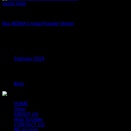
Quick View
MDMA
Buy MDMA Crystal Powder Online
Price
$
215.00
–
$
799.00
range:
$215.00
Archives
through
$799.00
February 2024
Categories
Blog
HOME
Shop
ABOUT US
How To Order
CONTACT US
My account