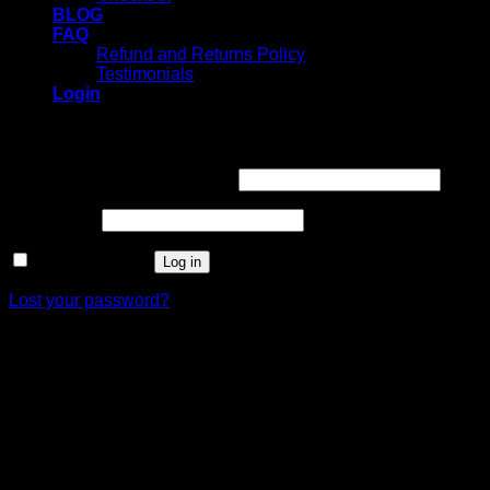
BLOG
FAQ
Refund and Returns Policy
Testimonials
Login
Login
Username or email address
*
Password
*
Remember me
Log in
Lost your password?