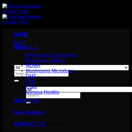
HOME
Login
Shop
Cart /
$
0.00
Dried Magic Mushrooms
No products in the cart.
Mushroom Edibles
MDMA
Mushrooms Microdose
Search
DMT
for:
LSD
Coke
Mimosa Hostilis
Search
for:
ABOUT US
How To Order
Cart
No products in the cart.
CONTACT US