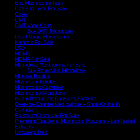
Buy Mushrooms Teas
Codeine Lean For Sale
Coke
DMT
DMT Vape Carts
Buy DMT Microdose
Dried Magic Mushrooms
Ketamin For Sale
LSD
MDMA
MDMA For Sale
Microdose Mushrooms For Sale
Buy Psilocybin Microdose
Mimosa Hostilis
Mushroom Edibles
Mushrooms Capsules
Mushrooms Microdose
Nuero Botanicals Capsules For Sale
Over-the-Counter Medications – Shop Online in
Canada”
Polkadot Chocolate For Sale
Premium Functional Mushroom Powders – Lab Tested
Extracts
Uncategorized