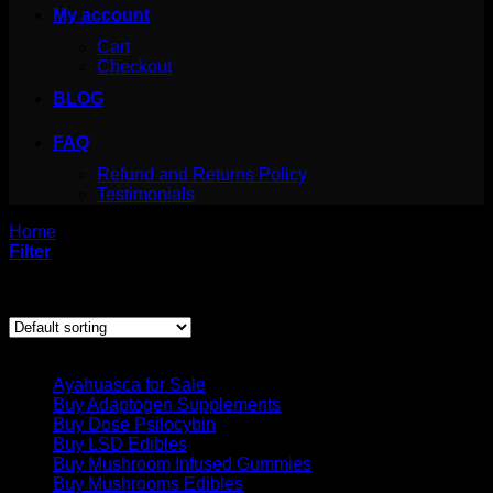
My account
Cart
Checkout
BLOG
FAQ
Refund and Returns Policy
Testimonials
Home
/
Products tagged “diclazepam buy”
Filter
Showing the single result
Product categories
Ayahuasca for Sale
Buy Adaptogen Supplements
Buy Dose Psilocybin
Buy LSD Edibles
Buy Mushroom Infused Gummies
Buy Mushrooms Edibles