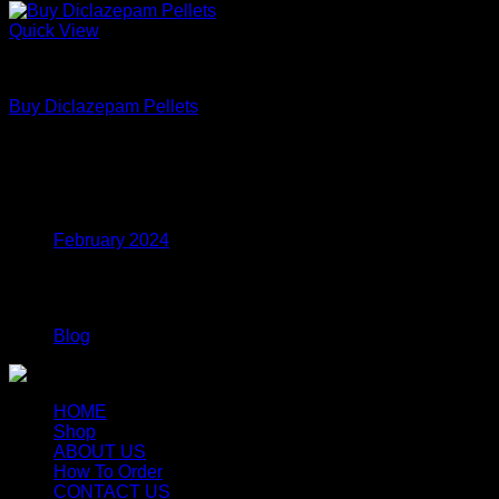
Quick View
Coke
Buy Diclazepam Pellets
Price
$
250.00
–
$
700.00
range:
$250.00
Archives
through
$700.00
February 2024
Categories
Blog
HOME
Shop
ABOUT US
How To Order
CONTACT US