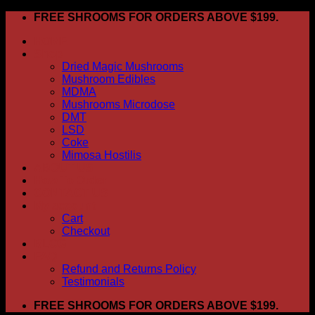
Skip
FREE SHROOMS FOR ORDERS ABOVE $199.
to
HOME
content
Shop
Dried Magic Mushrooms
Mushroom Edibles
MDMA
Mushrooms Microdose
DMT
LSD
Coke
Mimosa Hostilis
ABOUT US
How To Order
CONTACT US
My account
Cart
Checkout
BLOG
FAQ
Refund and Returns Policy
Testimonials
FREE SHROOMS FOR ORDERS ABOVE $199.