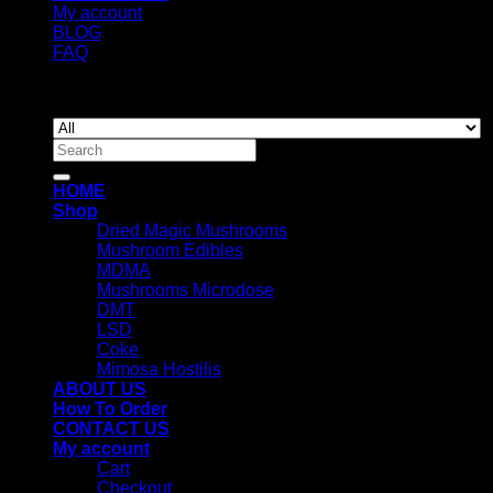
My account
BLOG
FAQ
Copyright 2026 ©
Newyorkmushrooms.store
Search
for:
HOME
Shop
Dried Magic Mushrooms
Mushroom Edibles
MDMA
Mushrooms Microdose
DMT
LSD
Coke
Mimosa Hostilis
ABOUT US
How To Order
CONTACT US
My account
Cart
Checkout