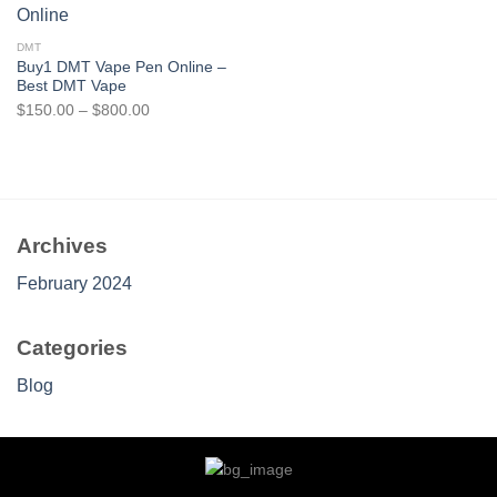
$1,400.00
$1,000.00
DMT
Buy1 DMT Vape Pen Online –
Best DMT Vape
Price
$
150.00
–
$
800.00
range:
$150.00
through
$800.00
Archives
February 2024
Categories
Blog