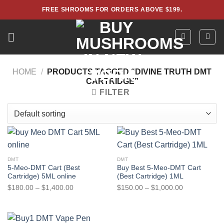
Skip
FREE SHROOMS FOR ORDERS ABOVE $199.
to
content
HOME
/
PRODUCTS TAGGED “DIVINE TRUTH DMT
CARTRIDGE”
FILTER
DMT
DMT
5-Meo-DMT Cart (Best
Buy Best 5-Meo-DMT Cart
Cartridge) 5ML online
(Best Cartridge) 1ML
Price
Price
$
180.00
–
$
1,400.00
$
150.00
–
$
1,000.00
range:
range:
$180.00
$150.00
through
through