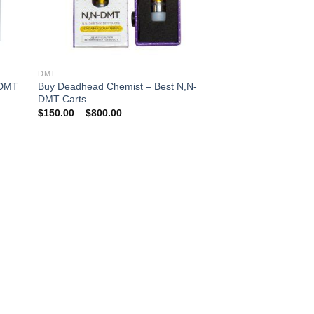
DMT
 DMT
Buy Deadhead Chemist – Best N,N-
DMT Carts
Price
$
150.00
–
$
800.00
range:
$150.00
through
$800.00