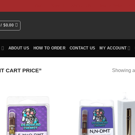
HOME
Shop
ABOUT US
How To Order
CO
 /
$
0.00
P
ABOUT US
HOW TO ORDER
CONTACT US
MY ACCOUNT
T CART PRICE”
Showing al