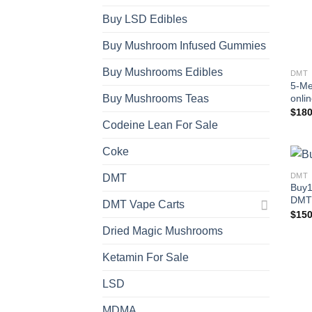
Buy LSD Edibles
Buy Mushroom Infused Gummies
Buy Mushrooms Edibles
DMT
5-Me
onli
Buy Mushrooms Teas
$
180
Codeine Lean For Sale
Coke
DMT
DMT
Buy1
DMT
DMT Vape Carts
$
150
Dried Magic Mushrooms
Ketamin For Sale
LSD
MDMA