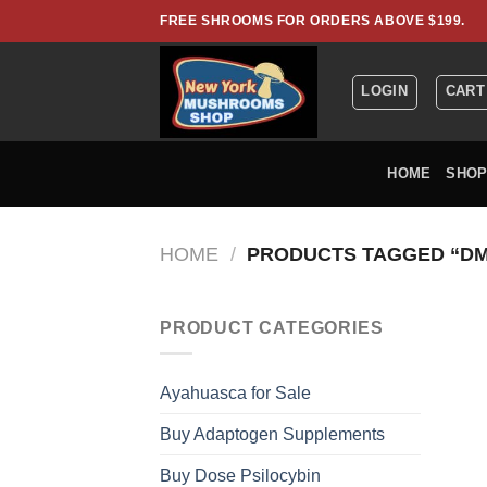
Skip
FREE SHROOMS FOR ORDERS ABOVE $199.
to
content
LOGIN
CART
HOME
SHO
HOME
/
PRODUCTS TAGGED “DM
PRODUCT CATEGORIES
Ayahuasca for Sale
Buy Adaptogen Supplements
Buy Dose Psilocybin