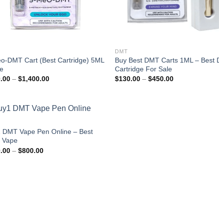
DMT
o-DMT Cart (Best Cartridge) 5ML
Buy Best DMT Carts 1ML – Best
ne
Cartridge For Sale
Price
Price
.00
–
$
1,400.00
$
130.00
–
$
450.00
range:
range:
$180.00
$130.00
through
through
$1,400.00
$450.00
 DMT Vape Pen Online – Best
 Vape
Price
.00
–
$
800.00
range:
$150.00
through
$800.00