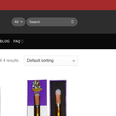
NTACT US
My account
BLOG
FAQ
Search
for:
BLOG
FAQ
l 4 results