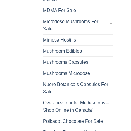
MDMA For Sale
Microdose Mushrooms For
Sale
Mimosa Hostilis
Mushroom Edibles
Mushrooms Capsules
Mushrooms Microdose
Nuero Botanicals Capsules For
Sale
Over-the-Counter Medications –
Shop Online in Canada”
Polkadot Chocolate For Sale