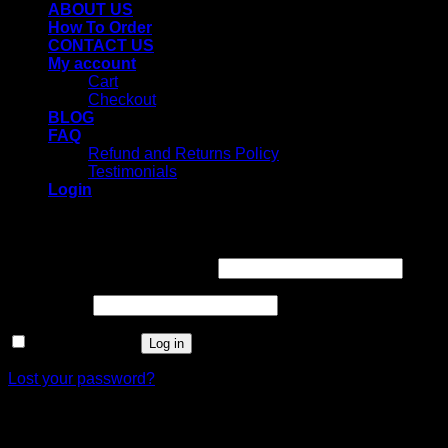
ABOUT US
How To Order
CONTACT US
My account
Cart
Checkout
BLOG
FAQ
Refund and Returns Policy
Testimonials
Login
Login
Username or email address
*
Password
*
Remember me
Log in
Lost your password?