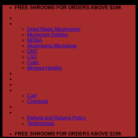
Skip
FREE SHROOMS FOR ORDERS ABOVE $199.
to
HOME
content
Shop
Dried Magic Mushrooms
Mushroom Edibles
MDMA
Mushrooms Microdose
DMT
LSD
Coke
Mimosa Hostilis
ABOUT US
How To Order
CONTACT US
My account
Cart
Checkout
BLOG
FAQ
Refund and Returns Policy
Testimonials
FREE SHROOMS FOR ORDERS ABOVE $199.