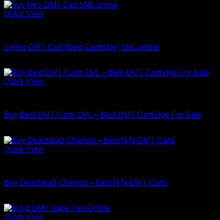
Quick View
DMT
5-Meo-DMT Cart (Best Cartridge) 5ML online
Price
$
180.00
–
$
1,400.00
range:
$180.00
Quick View
through
DMT
$1,400.00
Buy Best DMT Carts 1ML – Best DMT Cartridge For Sale
Price
$
130.00
–
$
450.00
range:
$130.00
Quick View
through
DMT
$450.00
Buy Deadhead Chemist – Best N,N-DMT Carts
Price
$
150.00
–
$
800.00
range:
$150.00
Quick View