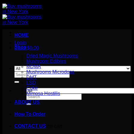
HOME
Login
Shop
Cart /
$
0.00
Dried Magic Mushrooms
No products in the cart.
Mushroom Edibles
MDMA
Mushrooms Microdose
Search
DMT
for:
LSD
Coke
Mimosa Hostilis
Search
for:
ABOUT US
How To Order
Cart
No products in the cart.
CONTACT US