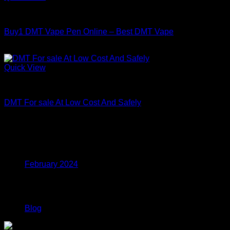
through
DMT
$800.00
Buy1 DMT Vape Pen Online – Best DMT Vape
Price
$
150.00
–
$
800.00
range:
$150.00
Quick View
through
DMT
$800.00
DMT For sale At Low Cost And Safely
Price
$
150.00
–
$
1,320.00
range:
$150.00
Archives
through
$1,320.00
February 2024
Categories
Blog