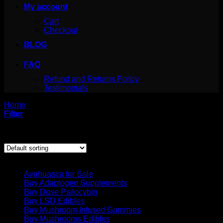
My account
Cart
Checkout
BLOG
FAQ
Refund and Returns Policy
Testimonials
Home
/
Products tagged “dmt cartridges for sale”
Filter
Showing all 5 results
Product categories
Ayahuasca for Sale
Buy Adaptogen Supplements
Buy Dose Psilocybin
Buy LSD Edibles
Buy Mushroom Infused Gummies
Buy Mushrooms Edibles