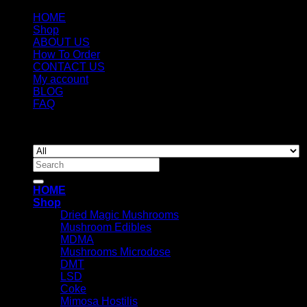
HOME
Shop
ABOUT US
How To Order
CONTACT US
My account
BLOG
FAQ
Copyright 2026 ©
Newyorkmushrooms.store
Search
for:
HOME
Shop
Dried Magic Mushrooms
Mushroom Edibles
MDMA
Mushrooms Microdose
DMT
LSD
Coke
Mimosa Hostilis