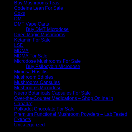
Buy Mushrooms Teas
Codeine Lean For Sale
Coke
DMT
DMT Vape Carts
Buy DMT Microdose
Dried Magic Mushrooms
Ketamin For Sale
LSD
MDMA
MDMA For Sale
Microdose Mushrooms For Sale
Buy Psilocybin Microdose
Mimosa Hostilis
Mushroom Edibles
Mushrooms Capsules
Mushrooms Microdose
Nuero Botanicals Capsules For Sale
Over-the-Counter Medications – Shop Online in
Canada”
Polkadot Chocolate For Sale
Premium Functional Mushroom Powders – Lab Tested
Extracts
Uncategorized