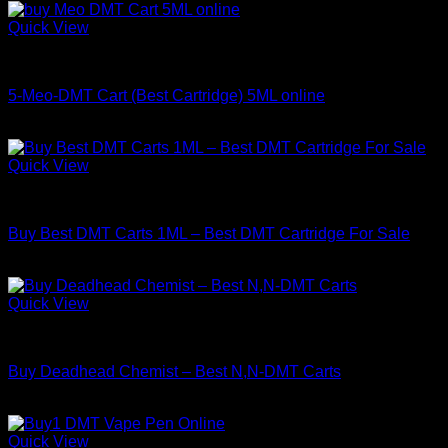
Quick View
DMT
5-Meo-DMT Cart (Best Cartridge) 5ML online
Price
$
180.00
–
$
1,400.00
range:
$180.00
Quick View
through
DMT
$1,400.00
Buy Best DMT Carts 1ML – Best DMT Cartridge For Sale
Price
$
130.00
–
$
450.00
range:
$130.00
Quick View
through
DMT
$450.00
Buy Deadhead Chemist – Best N,N-DMT Carts
Price
$
150.00
–
$
800.00
range:
$150.00
Quick View