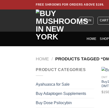
Skip
FREE SHROOMS FOR ORDERS ABOVE $199.
to
content
LOGIN
CART
HOME
SHO
HOME
/
PRODUCTS TAGGED “DM
PRODUCT CATEGORIES
DMT
Buy1
Ayahuasca for Sale
DMT
$
150
Buy Adaptogen Supplements
Buy Dose Psilocybin