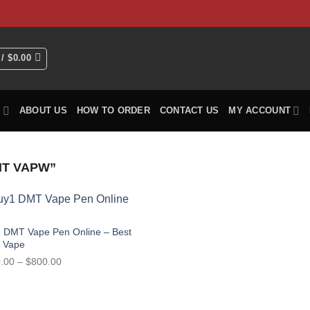
HOME
Shop
ABOUT US
How To Order
CO
 /
$
0.00
P
ABOUT US
HOW TO ORDER
CONTACT US
MY ACCOUNT
T VAPW”
 DMT Vape Pen Online – Best
 Vape
Price
.00
–
$
800.00
range:
$150.00
through