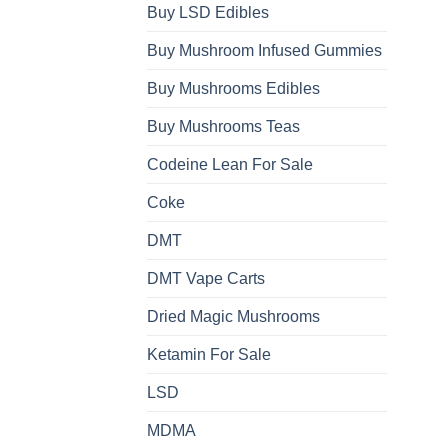
Buy LSD Edibles
Buy Mushroom Infused Gummies
Buy Mushrooms Edibles
Buy Mushrooms Teas
Codeine Lean For Sale
Coke
DMT
DMT Vape Carts
Dried Magic Mushrooms
Ketamin For Sale
LSD
MDMA