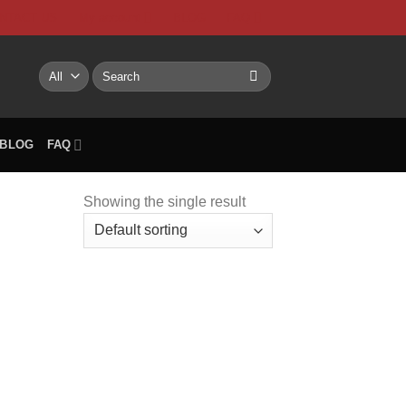
NTACT US
My account
BLOG
FAQ
Search
for:
BLOG
FAQ
Showing the single result