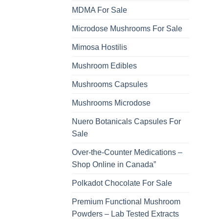
MDMA For Sale
Microdose Mushrooms For Sale
Mimosa Hostilis
Mushroom Edibles
Mushrooms Capsules
Mushrooms Microdose
Nuero Botanicals Capsules For
Sale
Over-the-Counter Medications –
Shop Online in Canada”
Polkadot Chocolate For Sale
Premium Functional Mushroom
Powders – Lab Tested Extracts