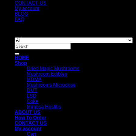
CONTACT US
My account
BLOG
FAQ
Copyright 2026 ©
Newyorkmushrooms.store
Search
for:
HOME
Shop
Dried Magic Mushrooms
Mushroom Edibles
MDMA
Mushrooms Microdose
DMT
LSD
Coke
Mimosa Hostilis
ABOUT US
How To Order
CONTACT US
My account
Cart