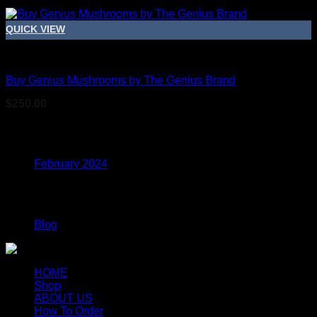
QUICK VIEW
Dried Magic Mushrooms
Buy Genius Mushrooms by The Genius Brand
$
250.00
Archives
February 2024
Categories
Blog
HOME
Shop
ABOUT US
How To Order