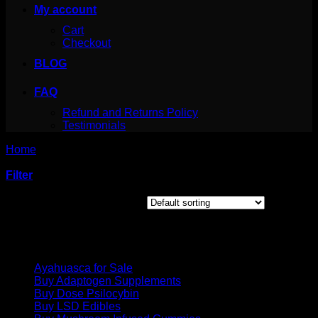
My account
Cart
Checkout
BLOG
FAQ
Refund and Returns Policy
Testimonials
Home
/
Products tagged “genius mushroom benefits”
Filter
Showing the single result
Product categories
Ayahuasca for Sale
Buy Adaptogen Supplements
Buy Dose Psilocybin
Buy LSD Edibles