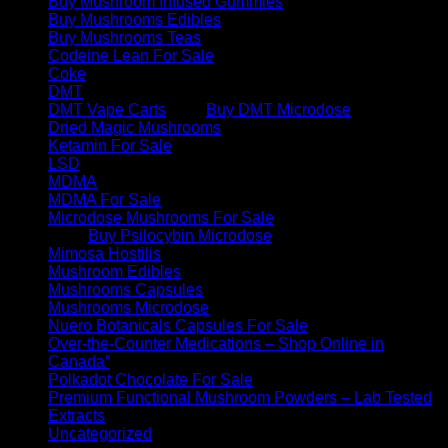
Buy Mushroom Infused Gummies
Buy Mushrooms Edibles
Buy Mushrooms Teas
Codeine Lean For Sale
Coke
DMT
DMT Vape Carts
Buy DMT Microdose
Dried Magic Mushrooms
Ketamin For Sale
LSD
MDMA
MDMA For Sale
Microdose Mushrooms For Sale
Buy Psilocybin Microdose
Mimosa Hostilis
Mushroom Edibles
Mushrooms Capsules
Mushrooms Microdose
Nuero Botanicals Capsules For Sale
Over-the-Counter Medications – Shop Online in
Canada”
Polkadot Chocolate For Sale
Premium Functional Mushroom Powders – Lab Tested
Extracts
Uncategorized