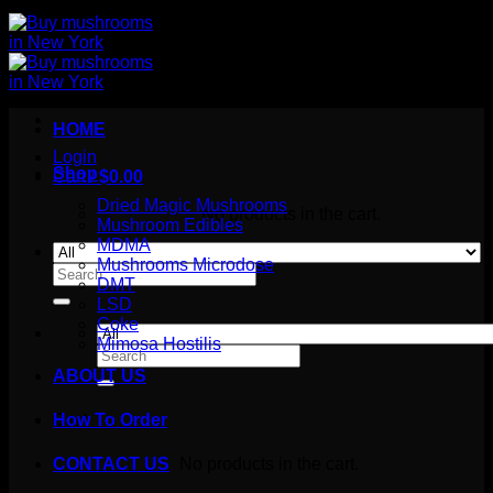
HOME
Login
Shop
Cart /
$
0.00
Dried Magic Mushrooms
No products in the cart.
Mushroom Edibles
MDMA
Mushrooms Microdose
Search
DMT
for:
LSD
Coke
Mimosa Hostilis
Search
for:
ABOUT US
How To Order
Cart
No products in the cart.
CONTACT US