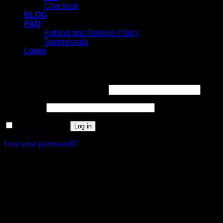
Checkout
BLOG
FAQ
Refund and Returns Policy
Testimonials
Login
Login
Username or email address
*
Password
*
Remember me
Log in
Lost your password?