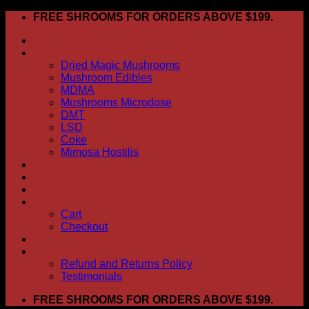
Skip
FREE SHROOMS FOR ORDERS ABOVE $199.
to
HOME
content
Shop
Dried Magic Mushrooms
Mushroom Edibles
MDMA
Mushrooms Microdose
DMT
LSD
Coke
Mimosa Hostilis
ABOUT US
How To Order
CONTACT US
My account
Cart
Checkout
BLOG
FAQ
Refund and Returns Policy
Testimonials
FREE SHROOMS FOR ORDERS ABOVE $199.