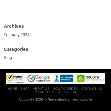
Archives
February 2024
Categories
Blog
HOME
SHOP
ABOUT US
HOW TO ORDER
CONTACT US
MY ACCOUNT
BLOG
FAQ
Copyright 2026 ©
Newyorkmushrooms.store