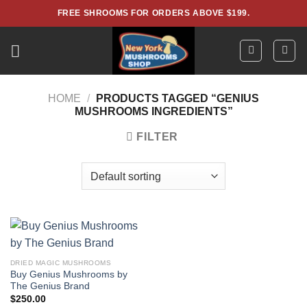
Skip
FREE SHROOMS FOR ORDERS ABOVE $199.
to
content
HOME
/
PRODUCTS TAGGED “GENIUS
MUSHROOMS INGREDIENTS”
FILTER
DRIED MAGIC MUSHROOMS
Buy Genius Mushrooms by
The Genius Brand
$
250.00