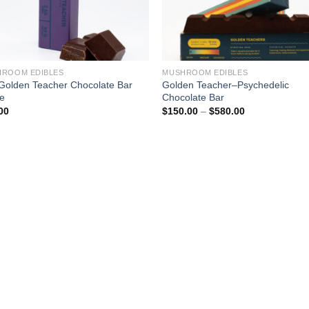
ROOM EDIBLES
MUSHROOM EDIBLES
Golden Teacher Chocolate Bar
Golden Teacher–Psychedelic
ne
Chocolate Bar
Price
00
$
150.00
–
$
580.00
range:
$150.00
through
$580.00