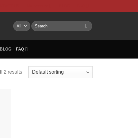
NTACT US
My account
BLOG
FAQ
Search
for:
BLOG
FAQ
l 2 results