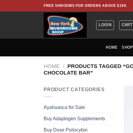
Skip
FREE SHROOMS FOR ORDERS ABOVE $199.
to
content
LOGIN
CART
HOME
SHO
HOME
/
PRODUCTS TAGGED “GO
CHOCOLATE BAR”
PRODUCT CATEGORIES
Ayahuasca for Sale
Buy Adaptogen Supplements
Buy Dose Psilocybin