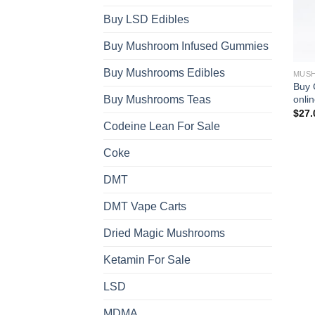
Buy LSD Edibles
Buy Mushroom Infused Gummies
Buy Mushrooms Edibles
MUSH
Buy 
onli
Buy Mushrooms Teas
$
27.
Codeine Lean For Sale
Coke
DMT
DMT Vape Carts
Dried Magic Mushrooms
Ketamin For Sale
LSD
MDMA