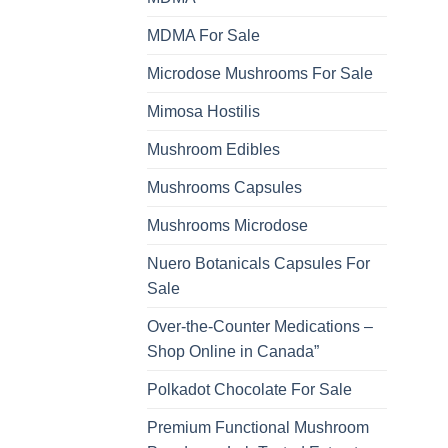
MDMA For Sale
Microdose Mushrooms For Sale
Mimosa Hostilis
Mushroom Edibles
Mushrooms Capsules
Mushrooms Microdose
Nuero Botanicals Capsules For
Sale
Over-the-Counter Medications –
Shop Online in Canada”
Polkadot Chocolate For Sale
Premium Functional Mushroom