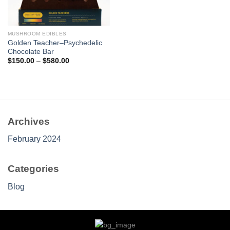
MUSHROOM EDIBLES
Golden Teacher–Psychedelic
Chocolate Bar
Price
$
150.00
–
$
580.00
range:
$150.00
through
$580.00
Archives
February 2024
Categories
Blog