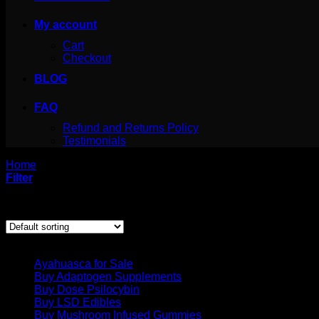
My account
Cart
Checkout
BLOG
FAQ
Refund and Returns Policy
Testimonials
Home
/
Products tagged “grow psilocybe azurescens”
Filter
Showing the single result
Product categories
Ayahuasca for Sale
Buy Adaptogen Supplements
Buy Dose Psilocybin
Buy LSD Edibles
Buy Mushroom Infused Gummies