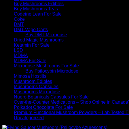
Buy Mushrooms Edibles
Buy Mushrooms Teas
Codeine Lean For Sale
Coke
DMT
DMT Vape Carts
Buy DMT Microdose
Dried Magic Mushrooms
Ketamin For Sale
LSD
MDMA
MDMA For Sale
Microdose Mushrooms For Sale
Buy Psilocybin Microdose
Mimosa Hostilis
Mushroom Edibles
Mushrooms Capsules
Mushrooms Microdose
Nuero Botanicals Capsules For Sale
Over-the-Counter Medications – Shop Online in Canada
Polkadot Chocolate For Sale
Premium Functional Mushroom Powders – Lab Tested Ex
Uncategorized