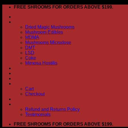
Skip
FREE SHROOMS FOR ORDERS ABOVE $199.
to
HOME
content
Shop
Dried Magic Mushrooms
Mushroom Edibles
MDMA
Mushrooms Microdose
DMT
LSD
Coke
Mimosa Hostilis
ABOUT US
How To Order
CONTACT US
My account
Cart
Checkout
BLOG
FAQ
Refund and Returns Policy
Testimonials
FREE SHROOMS FOR ORDERS ABOVE $199.