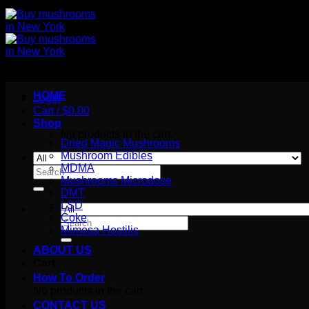
HOME
Login
Cart /
$
0.00
Shop
No products in the cart.
Dried Magic Mushrooms
Mushroom Edibles
MDMA
Search
Mushrooms Microdose
for:
DMT
LSD
Coke
Search
Mimosa Hostilis
for:
ABOUT US
Cart
How To Order
No products in the cart.
CONTACT US