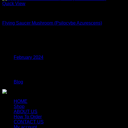
Quick View
Dried Magic Mushrooms
Flying Saucer Mushroom (Psilocybe Azurescens)
$
250.00
Archives
February 2024
Categories
Blog
HOME
Shop
ABOUT US
How To Order
CONTACT US
My account