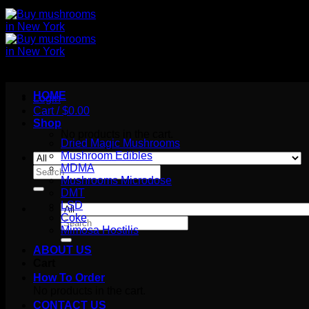
HOME
Login
Cart /
$
0.00
Shop
No products in the cart.
Dried Magic Mushrooms
Mushroom Edibles
MDMA
Search
Mushrooms Microdose
for:
DMT
LSD
Coke
Search
Mimosa Hostilis
for:
ABOUT US
Cart
How To Order
No products in the cart.
CONTACT US