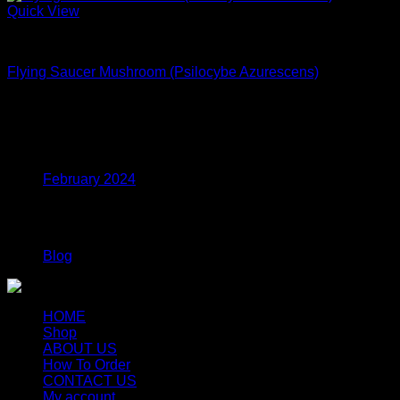
Quick View
Dried Magic Mushrooms
Flying Saucer Mushroom (Psilocybe Azurescens)
$
250.00
Archives
February 2024
Categories
Blog
HOME
Shop
ABOUT US
How To Order
CONTACT US
My account