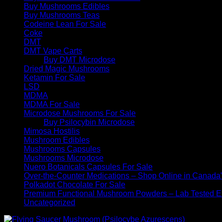
Buy Mushrooms Edibles
Buy Mushrooms Teas
Codeine Lean For Sale
Coke
DMT
DMT Vape Carts
Buy DMT Microdose
Dried Magic Mushrooms
Ketamin For Sale
LSD
MDMA
MDMA For Sale
Microdose Mushrooms For Sale
Buy Psilocybin Microdose
Mimosa Hostilis
Mushroom Edibles
Mushrooms Capsules
Mushrooms Microdose
Nuero Botanicals Capsules For Sale
Over-the-Counter Medications – Shop Online in Canada
Polkadot Chocolate For Sale
Premium Functional Mushroom Powders – Lab Tested Ex
Uncategorized