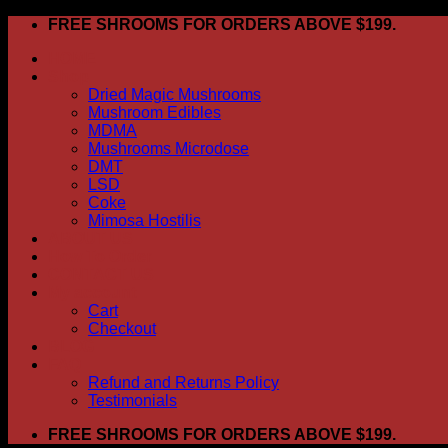
Skip
FREE SHROOMS FOR ORDERS ABOVE $199.
to
HOME
content
Shop
Dried Magic Mushrooms
Mushroom Edibles
MDMA
Mushrooms Microdose
DMT
LSD
Coke
Mimosa Hostilis
ABOUT US
How To Order
CONTACT US
My account
Cart
Checkout
BLOG
FAQ
Refund and Returns Policy
Testimonials
FREE SHROOMS FOR ORDERS ABOVE $199.