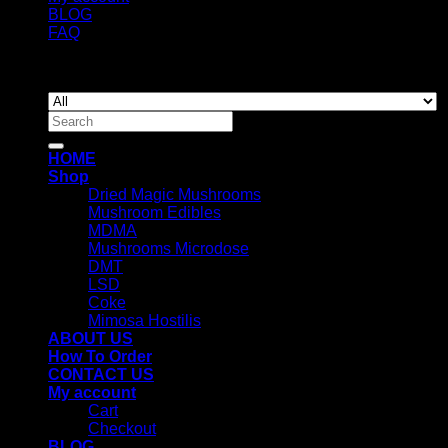
BLOG
FAQ
Copyright 2026 ©
Newyorkmushrooms.store
Search
for:
HOME
Shop
Dried Magic Mushrooms
Mushroom Edibles
MDMA
Mushrooms Microdose
DMT
LSD
Coke
Mimosa Hostilis
ABOUT US
How To Order
CONTACT US
My account
Cart
Checkout
BLOG