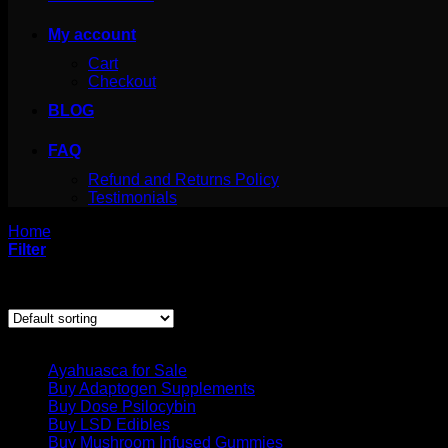
My account
Cart
Checkout
BLOG
FAQ
Refund and Returns Policy
Testimonials
Home
/
Products tagged “growing psilocybe azurescens outdo
Filter
Showing the single result
Product categories
Ayahuasca for Sale
Buy Adaptogen Supplements
Buy Dose Psilocybin
Buy LSD Edibles
Buy Mushroom Infused Gummies