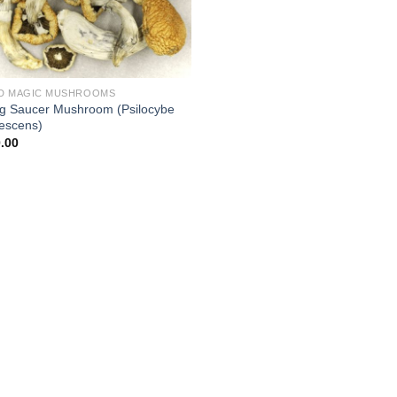
D MAGIC MUSHROOMS
ng Saucer Mushroom (Psilocybe
escens)
.00