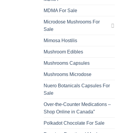
MDMA For Sale
Microdose Mushrooms For
Sale
Mimosa Hostilis
Mushroom Edibles
Mushrooms Capsules
Mushrooms Microdose
Nuero Botanicals Capsules For
Sale
Over-the-Counter Medications –
Shop Online in Canada”
Polkadot Chocolate For Sale