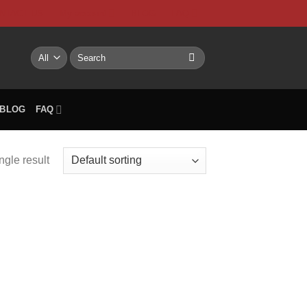
NTACT US
My account
BLOG
FAQ
Search
for:
BLOG
FAQ
ngle result