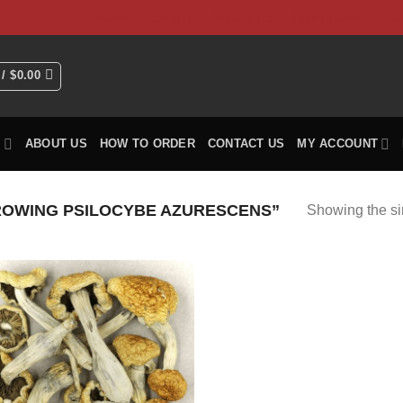
HOME
Shop
ABOUT US
How To Order
CO
 /
$
0.00
P
ABOUT US
HOW TO ORDER
CONTACT US
MY ACCOUNT
OWING PSILOCYBE AZURESCENS”
Showing the si