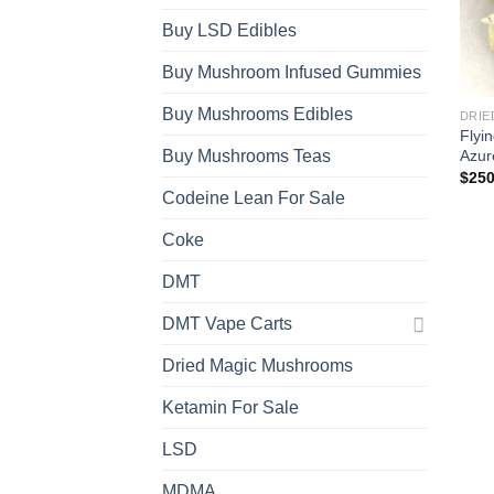
Buy LSD Edibles
Buy Mushroom Infused Gummies
Buy Mushrooms Edibles
DRIE
Flyi
Azur
Buy Mushrooms Teas
$
250
Codeine Lean For Sale
Coke
DMT
DMT Vape Carts
Dried Magic Mushrooms
Ketamin For Sale
LSD
MDMA