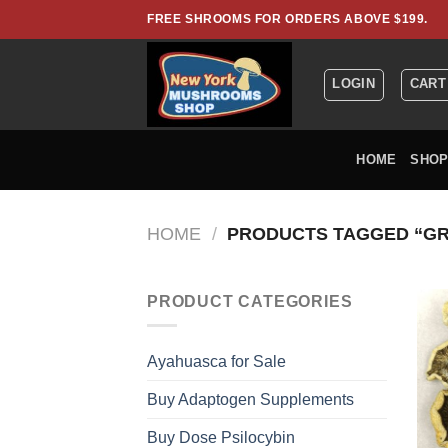
Skip
FREE SHROOMS FOR ORDERS ABOVE $199.
to
content
LOGIN
CART
HOME
SHO
HOME
/
PRODUCTS TAGGED “GR
PRODUCT CATEGORIES
Ayahuasca for Sale
Buy Adaptogen Supplements
Buy Dose Psilocybin