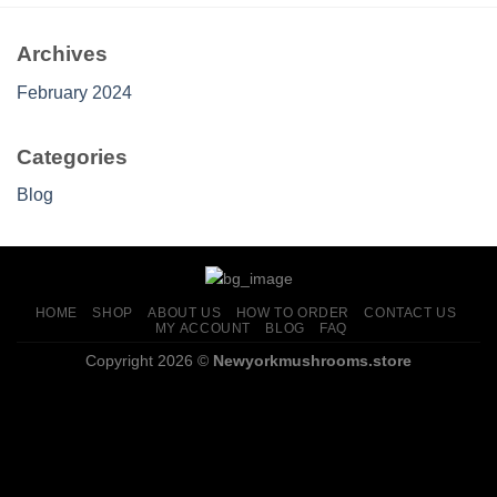
Archives
February 2024
Categories
Blog
HOME
SHOP
ABOUT US
HOW TO ORDER
CONTACT US
MY ACCOUNT
BLOG
FAQ
Copyright 2026 ©
Newyorkmushrooms.store