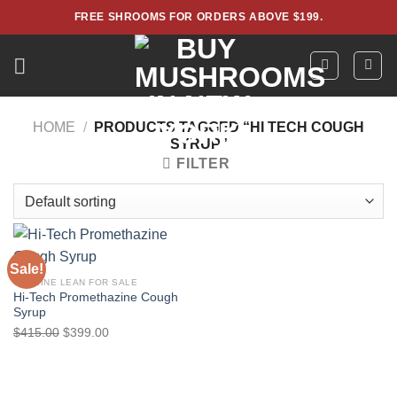
Skip
FREE SHROOMS FOR ORDERS ABOVE $199.
to
content
HOME
/
PRODUCTS TAGGED “HI TECH COUGH
SYRUP”
FILTER
Sale!
CODEINE LEAN FOR SALE
Hi-Tech Promethazine Cough
Syrup
Original
Current
$
415.00
$
399.00
price
price
was:
is:
$415.00.
$399.00.