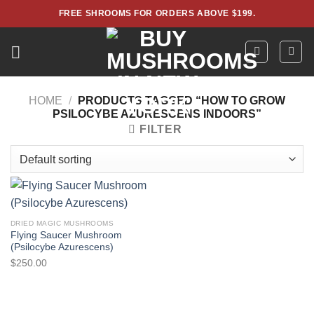
Skip
FREE SHROOMS FOR ORDERS ABOVE $199.
to
content
HOME
/
PRODUCTS TAGGED “HOW TO GROW
PSILOCYBE AZURESCENS INDOORS”
FILTER
DRIED MAGIC MUSHROOMS
Flying Saucer Mushroom
(Psilocybe Azurescens)
$
250.00