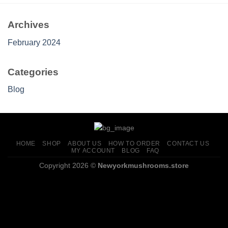
Archives
February 2024
Categories
Blog
HOME
SHOP
ABOUT US
HOW TO ORDER
CONTACT US
MY ACCOUNT
BLOG
FAQ
Copyright 2026 ©
Newyorkmushrooms.store