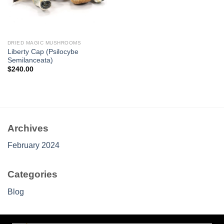
DRIED MAGIC MUSHROOMS
Liberty Cap (Psilocybe
Semilanceata)
$
240.00
Archives
February 2024
Categories
Blog