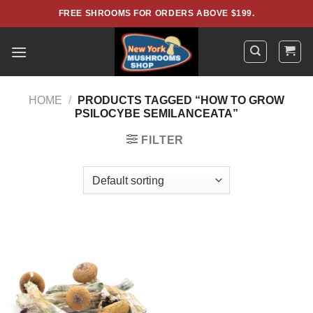
Skip
FREE SHROOMS FOR ORDERS ABOVE $199.
to
content
HOME
/
PRODUCTS TAGGED “HOW TO GROW
PSILOCYBE SEMILANCEATA”
FILTER