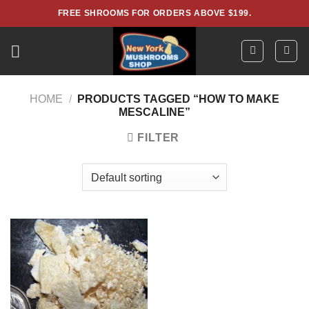
Skip
FREE SHROOMS FOR ORDERS ABOVE $199.
to
content
HOME
/
PRODUCTS TAGGED “HOW TO MAKE
MESCALINE”
FILTER