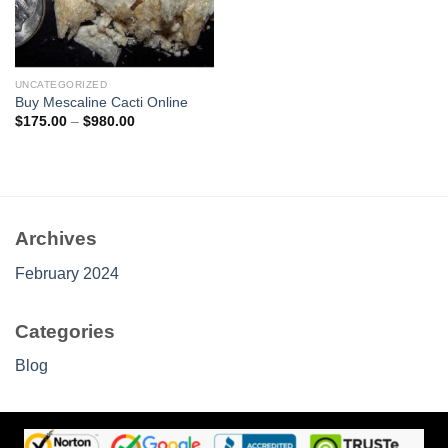
UNCATEGORIZED
Buy Mescaline Cacti Online
Price
$
175.00
–
$
980.00
range:
$175.00
through
$980.00
Archives
February 2024
Categories
Blog